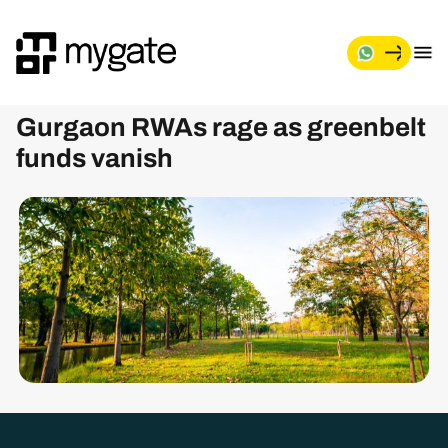
M
y
g
Gurgaon RWAs rage as greenbelt
a
t
funds vanish
e