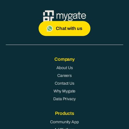
Chat with us
Company
About Us
Careers
Contact Us
Why Mygate
Data Privacy
Products
Community App