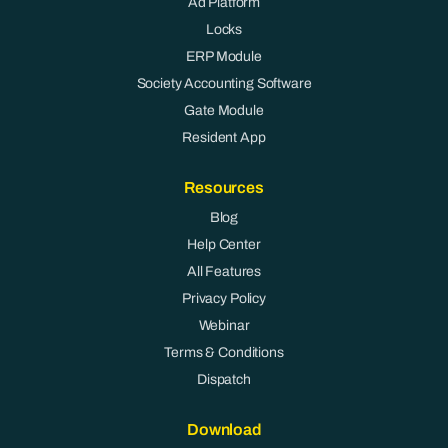
Ad Platform
Locks
ERP Module
Society Accounting Software
Gate Module
Resident App
Resources
Blog
Help Center
All Features
Privacy Policy
Webinar
Terms & Conditions
Dispatch
Download