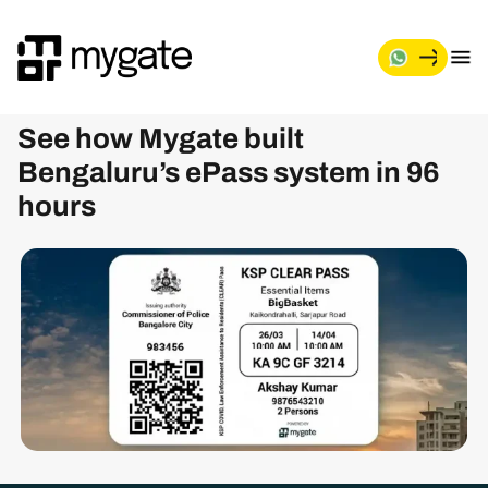
See how Mygate built
Bengaluru’s ePass system in 96
hours