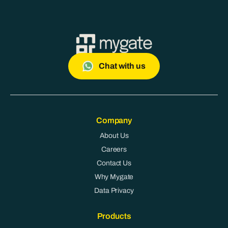
Chat with us
Company
About Us
Careers
Contact Us
Why Mygate
Data Privacy
Products