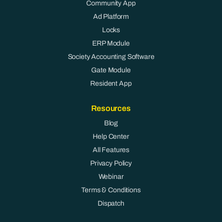
Community App
Ad Platform
Locks
ERP Module
Society Accounting Software
Gate Module
Resident App
Resources
Blog
Help Center
All Features
Privacy Policy
Webinar
Terms & Conditions
Dispatch