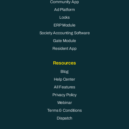
Community App
Ad Platform
Locks
ERP Module
Society Accounting Software
Gate Module
Resident App
Resources
Blog
Help Center
All Features
Privacy Policy
Webinar
Terms & Conditions
Dispatch