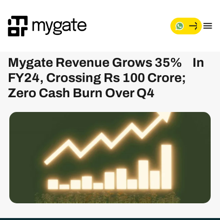
Mygate Revenue Grows 35% In
FY24, Crossing Rs 100 Crore;
Zero Cash Burn Over Q4