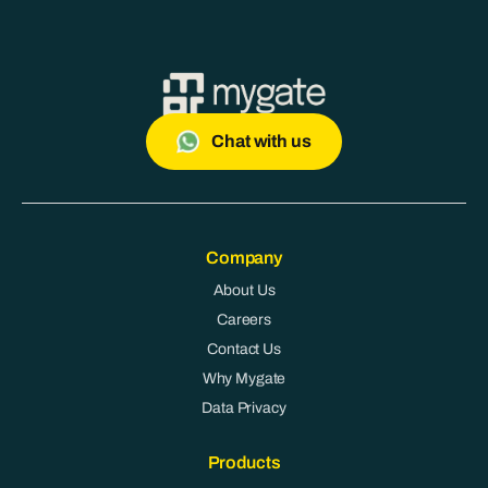
Chat with us
Company
About Us
Careers
Contact Us
Why Mygate
Data Privacy
Products