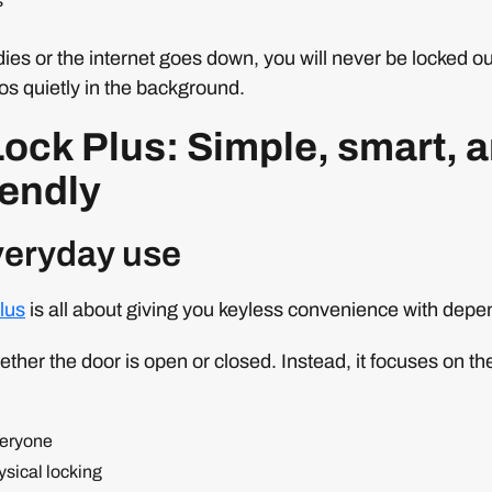
s
dies or the internet goes down, you will never be locked ou
os quietly in the background.
ock Plus: Simple, smart, 
iendly
everyday use
lus
is all about giving you keyless convenience with depen
hether the door is open or closed. Instead, it focuses on th
veryone
ysical locking