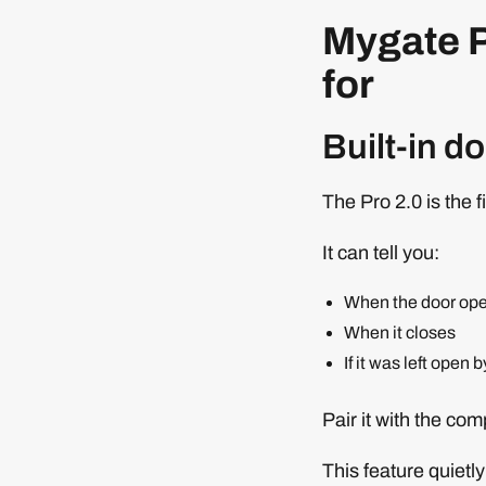
Mygate P
for
Built-in d
The Pro 2.0 is the fi
It can tell you:
When the door op
When it closes
If it was left open 
Pair it with the co
This feature quiet