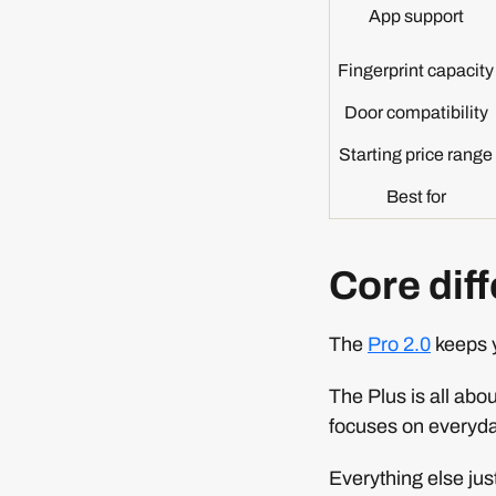
App support
Fingerprint capacity
Door compatibility
Starting price range
Best for
Core diff
The
Pro 2.0
keeps y
The Plus is all ab
focuses on everyd
Everything else just