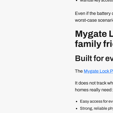
Manual key acces
Even if the battery 
worst-case scenari
Mygate L
family fr
Built for 
The
Mygate Lock P
It does not track w
homes really need:
Easy access for e
Strong, reliable ph