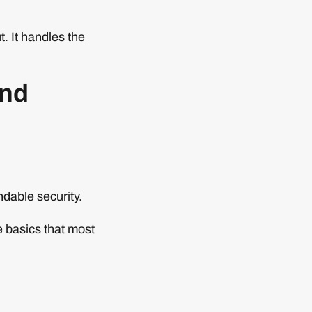
t. It handles the
and
dable security.
e basics that most