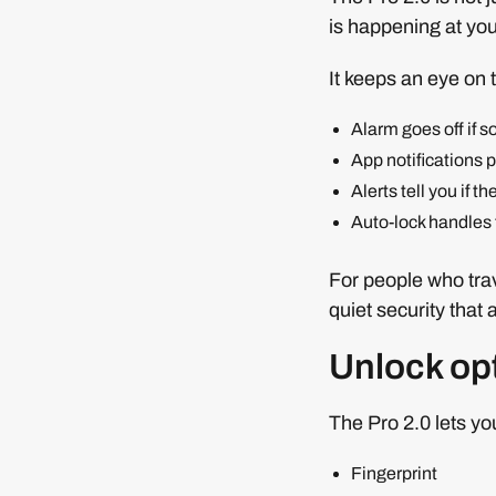
is happening at yo
It keeps an eye on 
Alarm goes off if 
App notifications 
Alerts tell you if t
Auto-lock handles 
For people who trav
quiet security that 
Unlock opt
The Pro 2.0 lets yo
Fingerprint