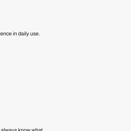
ence in daily use.
you always know what