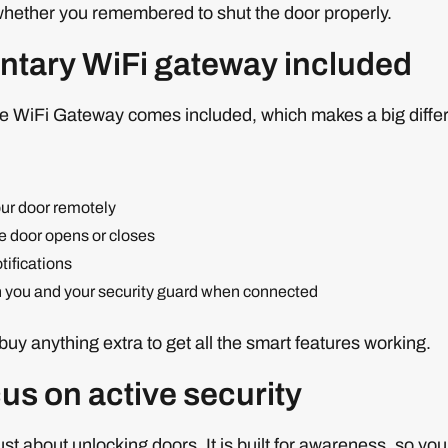
whether you remembered to shut the door properly.
tary WiFi gateway included
he WiFi Gateway comes included, which makes a big differ
ur door remotely
e door opens or closes
ifications
h you and your security guard when connected
buy anything extra to get all the smart features working.
us on active security
just about unlocking doors. It is built for awareness, so 