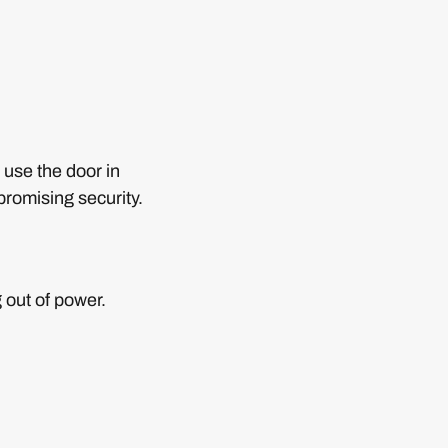
 use the door in
romising security.
 out of power.