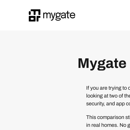
Mygate 
If you are trying 
looking at two of t
security, and app c
This comparison st
in real homes. No g