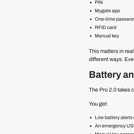
PIN
Mygate app
One-time passwo
RFID card
Manual key
This matters in rea
different ways. Ev
Battery a
The Pro 2.0 takes c
You get:
Low battery alerts
An emergency USB