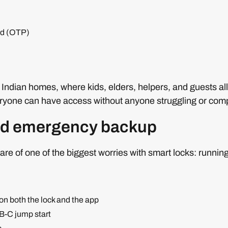
rd (OTP)
l Indian homes, where kids, elders, helpers, and guests all
eryone can have access without anyone struggling or comp
nd emergency backup
are of one of the biggest worries with smart locks: running
 on both the lock and the app
-C jump start