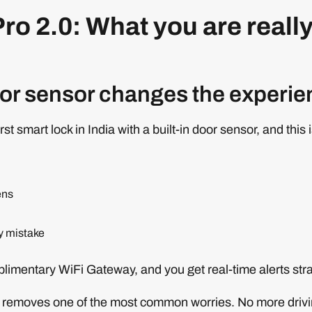
ro 2.0: What you are reall
oor sensor changes the experi
rst smart lock in India with a built-in door sensor, and this 
ens
by mistake
mplimentary WiFi Gateway, and you get real-time alerts str
ly removes one of the most common worries. No more driv