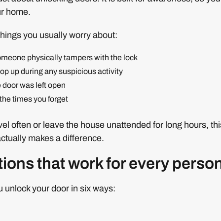
ur home.
things you usually worry about:
someone physically tampers with the lock
pop up during any suspicious activity
he door was left open
the times you forget
el often or leave the house unattended for long hours, this
actually makes a difference.
ions that work for every perso
u unlock your door in six ways: