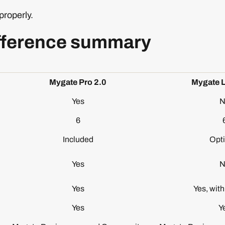
properly.
fference summary
Mygate Pro 2.0
Mygate L
Yes
N
6
Included
Opti
Yes
N
Yes
Yes, wit
Yes
Y