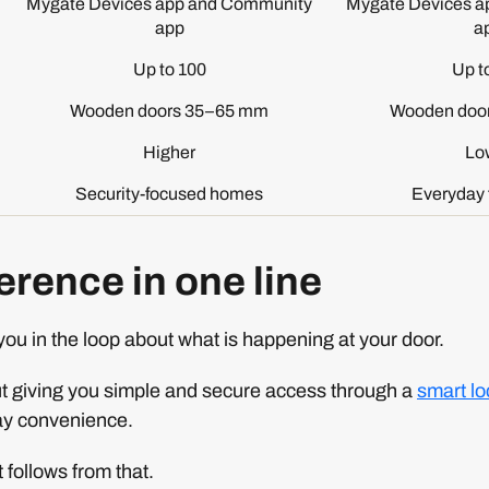
Mygate Devices app and Community
Mygate Devices a
app
a
Up to 100
Up t
Wooden doors 35–65 mm
Wooden doo
Higher
Lo
Security-focused homes
Everyday 
erence in one line
ou in the loop about what is happening at your door.
out giving you simple and secure access through a
smart lo
ay convenience.
 follows from that.