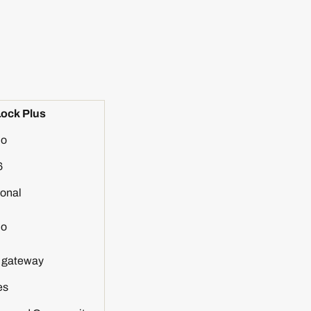
ock Plus
o
6
onal
o
h gateway
es