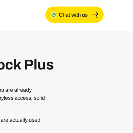
Chat with us
ock Plus
ou are already
eyless access, solid
are actually used