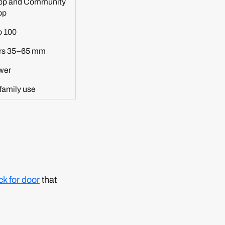
pp and Community
pp
o 100
rs 35–65 mm
wer
family use
ck for door
that