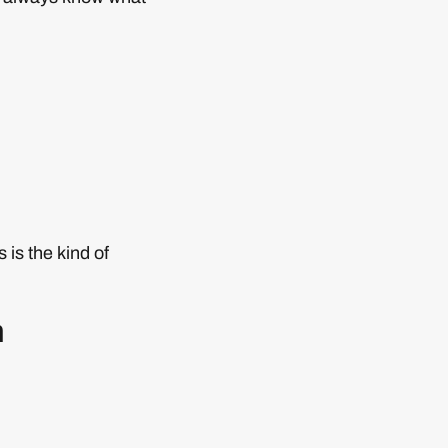
 is the kind of
n