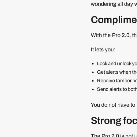
wondering all day 
Complimen
With the Pro 2.0, t
It lets you:
Lock and unlock yo
Get alerts when th
Receive tamper not
Send alerts to bot
You do not have to 
Strong foc
The Pro 2.0 is not 