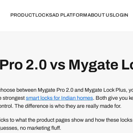
PRODUCT
LOCKS
AD PLATFORM
ABOUT US
LOGIN
Pro 2.0 vs Mygate L
to choose between Mygate Pro 2.0 and Mygate Lock Plus, y
he strongest
smart locks for Indian homes
. Both give you k
ontrol. The difference is who they are really made for.
icks to what the product pages show and how these locks 
uesses, no marketing fluff.