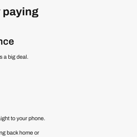
y paying
ence
is a big deal.
aight to your phone.
ing back home or