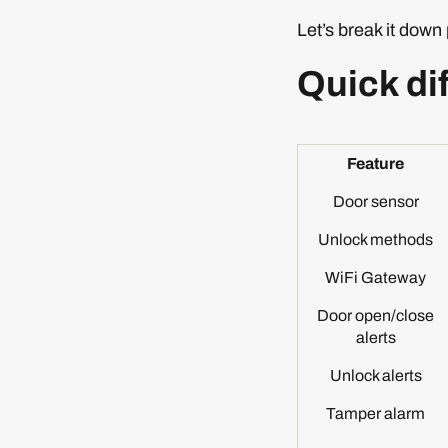
Let’s break it down 
Quick di
Feature
Door sensor
Unlock methods
WiFi Gateway
Door open/close
alerts
Unlock alerts
Tamper alarm