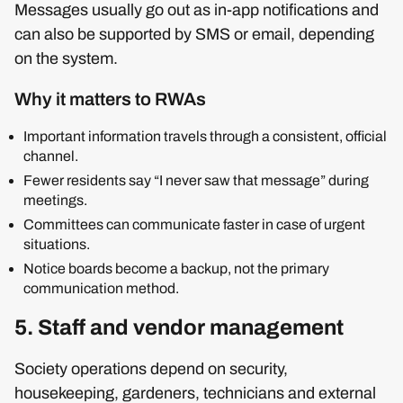
Messages usually go out as in‑app notifications and
can also be supported by SMS or email, depending
on the system.
Why it matters to RWAs
Important information travels through a consistent, official
channel.
Fewer residents say “I never saw that message” during
meetings.
Committees can communicate faster in case of urgent
situations.
Notice boards become a backup, not the primary
communication method.
5. Staff and vendor management
Society operations depend on security,
housekeeping, gardeners, technicians and external