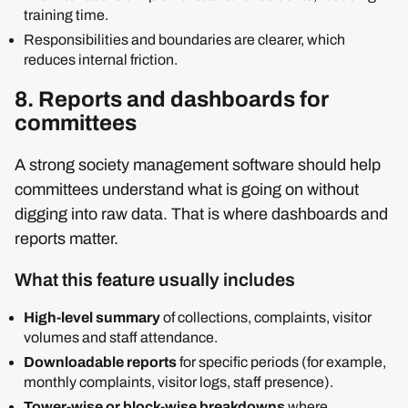
training time.
Responsibilities and boundaries are clearer, which
reduces internal friction.
8. Reports and dashboards for
committees
A strong society management software should help
committees understand what is going on without
digging into raw data. That is where dashboards and
reports matter.
What this feature usually includes
High‑level summary
of collections, complaints, visitor
volumes and staff attendance.
Downloadable reports
for specific periods (for example,
monthly complaints, visitor logs, staff presence).
Tower‑wise or block‑wise breakdowns
where