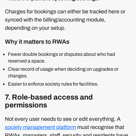
Charges for bookings can either be tracked here or
synced with the billing/accounting module,
depending on your setup.
Why it matters to RWAs
Fewer double bookings or disputes about who had
reserved a space.
Clear record of usage when deciding on upgrades or
changes.
Easier to enforce society rules for facilities.
7. Role‑based access and
permissions
Not every user needs to see or edit everything. A
society management platform
must recognise that
RWAs, managers, staff, security and residents have