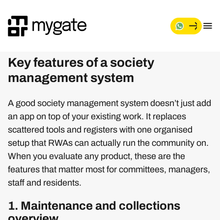
Key features of a society
management system
A good society management system doesn’t just add
an app on top of your existing work. It replaces
scattered tools and registers with one organised
setup that RWAs can actually run the community on.
When you evaluate any product, these are the
features that matter most for committees, managers,
staff and residents.
1. Maintenance and collections
overview