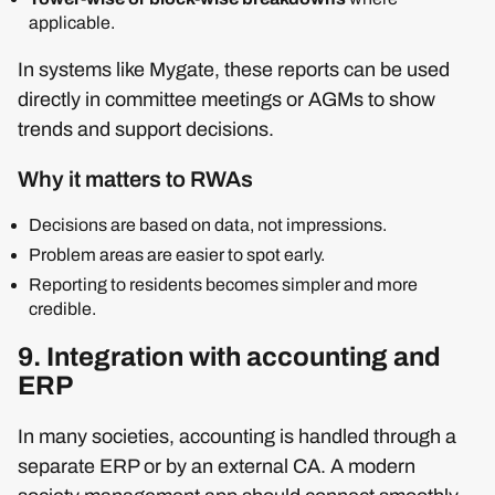
applicable.
In systems like Mygate, these reports can be used
directly in committee meetings or AGMs to show
trends and support decisions.
Why it matters to RWAs
Decisions are based on data, not impressions.
Problem areas are easier to spot early.
Reporting to residents becomes simpler and more
credible.
9. Integration with accounting and
ERP
In many societies, accounting is handled through a
separate ERP or by an external CA. A modern