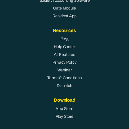
Society Accounting Software
Gate Module
Resident App
Resources
Blog
Help Center
All Features
Privacy Policy
Webinar
Terms & Conditions
Dispatch
Download
App Store
Play Store