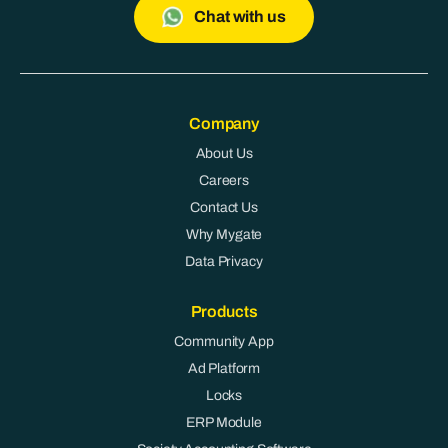
Chat with us
Company
About Us
Careers
Contact Us
Why Mygate
Data Privacy
Products
Community App
Ad Platform
Locks
ERP Module