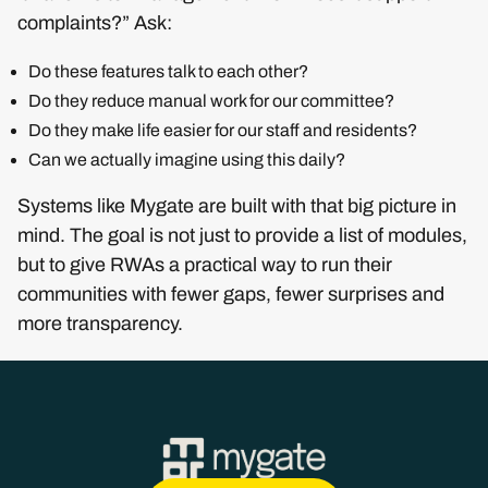
complaints?” Ask:
Do these features talk to each other?
Do they reduce manual work for our committee?
Do they make life easier for our staff and residents?
Can we actually imagine using this daily?
Systems like Mygate are built with that big picture in
mind. The goal is not just to provide a list of modules,
but to give RWAs a practical way to run their
communities with fewer gaps, fewer surprises and
more transparency.