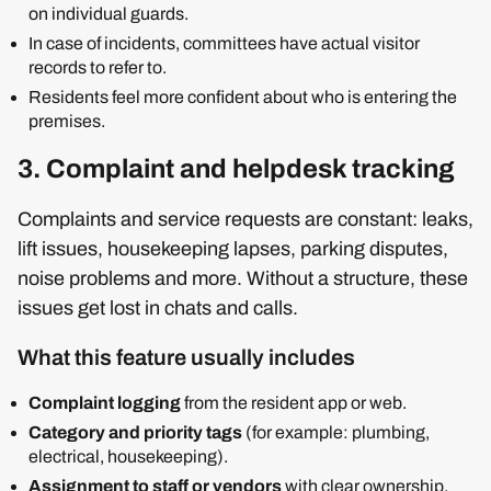
on individual guards.
In case of incidents, committees have actual visitor
records to refer to.
Residents feel more confident about who is entering the
premises.
3. Complaint and helpdesk tracking
Complaints and service requests are constant: leaks,
lift issues, housekeeping lapses, parking disputes,
noise problems and more. Without a structure, these
issues get lost in chats and calls.
What this feature usually includes
Complaint logging
from the resident app or web.
Category and priority tags
(for example: plumbing,
electrical, housekeeping).
Assignment to staff or vendors
with clear ownership.