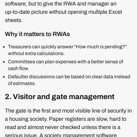
software, but to give the RWA and manager an
up‑to‑date picture without opening multiple Excel
sheets.
Why it matters to RWAs
Treasurers can quickly answer “How much is pending?”
without extra calculations.
Committees can plan expenses with a better sense of
cash flow.
Defaulter discussions can be based on clear data instead
of estimates.
2. Visitor and gate management
The gate is the first and most visible line of security in
a housing society. Paper registers are slow, hard to
read and almost never checked unless there is a
serious issue. A society management software