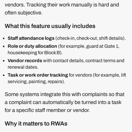
vendors. Tracking their work manually is hard and
often subjective.
What this feature usually includes
Staff attendance logs
(check‑in, check‑out, shift details).
Role or duty allocation
(for example, guard at Gate 1,
housekeeping for Block B).
Vendor records
with contact details, contract terms and
renewal dates.
Task or work order tracking
for vendors (for example, lift
servicing, painting, repairs).
Some systems integrate this with complaints so that
a complaint can automatically be turned into a task
for a specific staff member or vendor.
Why it matters to RWAs