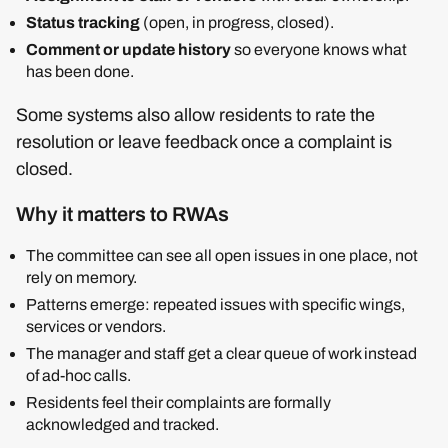
Status tracking
(open, in progress, closed).
Comment or update history
so everyone knows what
has been done.
Some systems also allow residents to rate the
resolution or leave feedback once a complaint is
closed.
Why it matters to RWAs
The committee can see all open issues in one place, not
rely on memory.
Patterns emerge: repeated issues with specific wings,
services or vendors.
The manager and staff get a clear queue of work instead
of ad‑hoc calls.
Residents feel their complaints are formally
acknowledged and tracked.