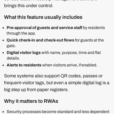
brings this under control.
What this feature usually includes
Pre‑approval of guests and service staff
by residents
through the app.
Quick check‑in and check‑out flows
for guards at the
gate.
Digital visitor logs
with name, purpose, time and flat
details.
Alerts to residents
when visitors arrive, if enabled.
Some systems also support QR codes, passes or
frequent‑visitor tags, but even a simple digital log is a
big step up from paper registers.
Why it matters to RWAs
Security processes become standard and less dependent