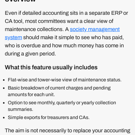
Even if detailed accounting sits in a separate ERP or
CA tool, most committees want a clear view of
maintenance collections. A
society management
system
should make it simple to see who has paid,
who is overdue and how much money has come in
during a given period.
What this feature usually includes
Flat‑wise and tower‑wise view of maintenance status.
Basic breakdown of current charges and pending
amounts for each unit.
Option to see monthly, quarterly or yearly collection
summaries.
Simple exports for treasurers and CAs.
The aim is not necessarily to replace your accounting