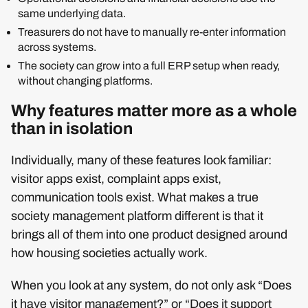
same underlying data.
Treasurers do not have to manually re‑enter information
across systems.
The society can grow into a full ERP setup when ready,
without changing platforms.
Why features matter more as a whole
than in isolation
Individually, many of these features look familiar:
visitor apps exist, complaint apps exist,
communication tools exist. What makes a true
society management platform different is that it
brings all of them into one product designed around
how housing societies actually work.
When you look at any system, do not only ask “Does
it have visitor management?” or “Does it support