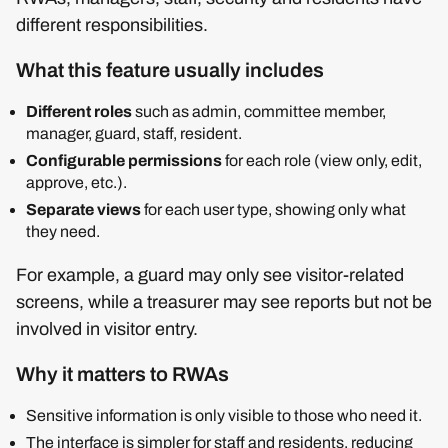
different responsibilities.
What this feature usually includes
Different roles
such as admin, committee member,
manager, guard, staff, resident.
Configurable permissions
for each role (view only, edit,
approve, etc.).
Separate views
for each user type, showing only what
they need.
For example, a guard may only see visitor-related
screens, while a treasurer may see reports but not be
involved in visitor entry.
Why it matters to RWAs
Sensitive information is only visible to those who need it.
The interface is simpler for staff and residents, reducing