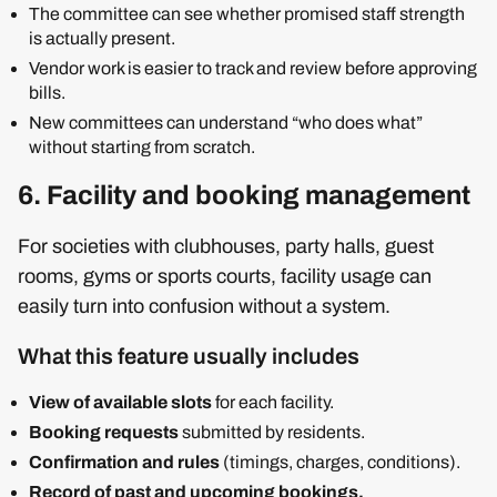
The committee can see whether promised staff strength
is actually present.
Vendor work is easier to track and review before approving
bills.
New committees can understand “who does what”
without starting from scratch.
6. Facility and booking management
For societies with clubhouses, party halls, guest
rooms, gyms or sports courts, facility usage can
easily turn into confusion without a system.
What this feature usually includes
View of available slots
for each facility.
Booking requests
submitted by residents.
Confirmation and rules
(timings, charges, conditions).
Record of past and upcoming bookings.