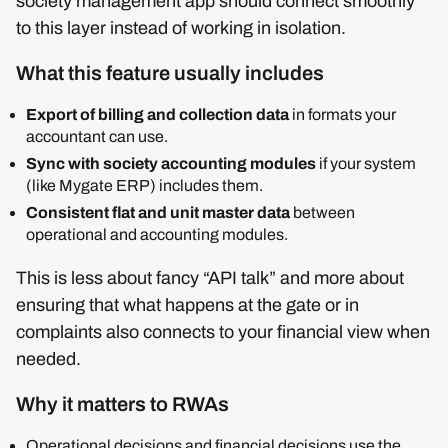
society management app should connect smoothly
to this layer instead of working in isolation.
What this feature usually includes
Export of billing and collection data
in formats your
accountant can use.
Sync with society accounting modules
if your system
(like Mygate ERP) includes them.
Consistent flat and unit master data
between
operational and accounting modules.
This is less about fancy “API talk” and more about
ensuring that what happens at the gate or in
complaints also connects to your financial view when
needed.
Why it matters to RWAs
Operational decisions and financial decisions use the