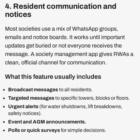
4. Resident communication and
notices
Most societies use a mix of WhatsApp groups,
emails and notice boards. It works until important
updates get buried or not everyone receives the
message. A society management app gives RWAs a
clean, official channel for communication.
What this feature usually includes
Broadcast messages
to all residents.
Targeted messages
to specific towers, blocks or floors.
Urgent alerts
(for water shutdowns, lift breakdowns,
safety notices).
Event and AGM announcements.
Polls or quick surveys
for simple decisions.