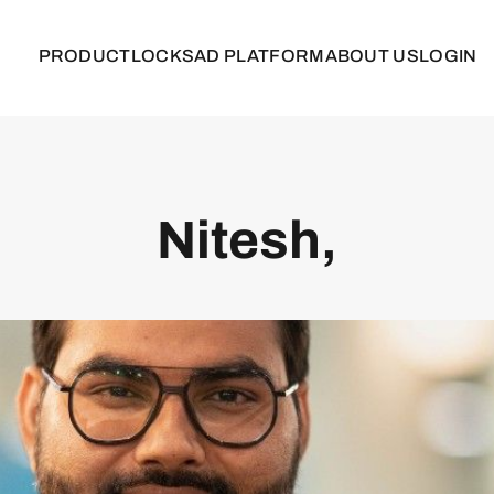
PRODUCT
LOCKS
AD PLATFORM
ABOUT US
LOGIN
Nitesh,