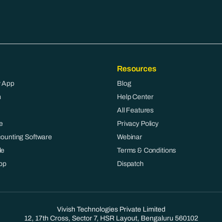
Resources
 App
Blog
m
Help Center
All Features
e
Privacy Policy
counting Software
Webinar
le
Terms & Conditions
pp
Dispatch
Vivish Technologies Private Limited
12, 17th Cross, Sector 7, HSR Layout, Bengaluru 560102