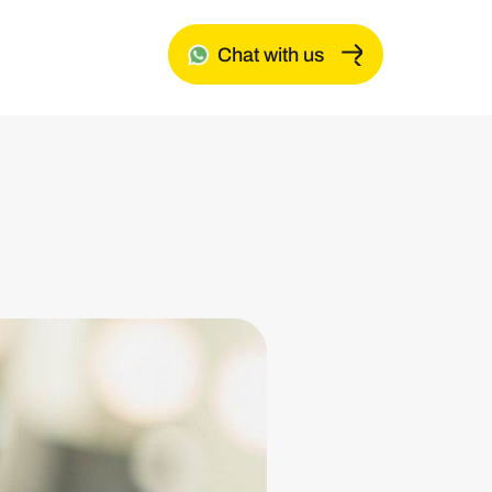
Chat with us