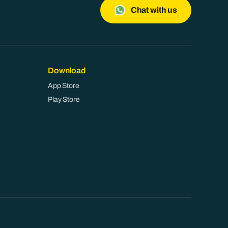
Chat with us
Download
App Store
Play Store