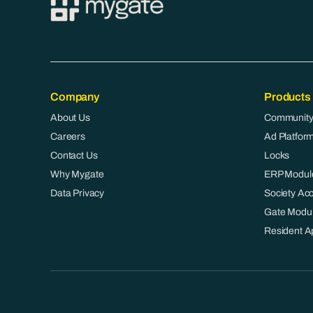
Company
Products
About Us
Community
Careers
Ad Platfor
Contact Us
Locks
Why Mygate
ERP Modul
Data Privacy
Society Ac
Gate Modu
Resident A