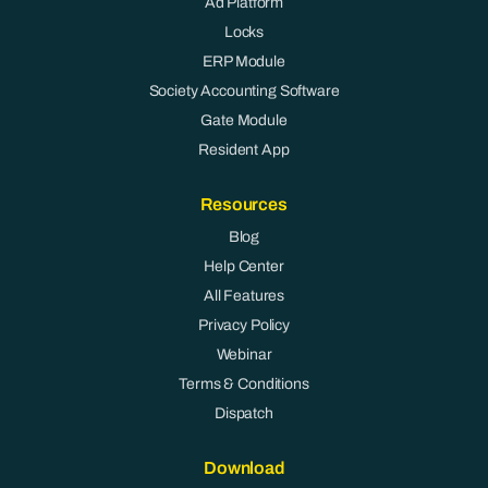
Ad Platform
Locks
ERP Module
Society Accounting Software
Gate Module
Resident App
Resources
Blog
Help Center
All Features
Privacy Policy
Webinar
Terms & Conditions
Dispatch
Download