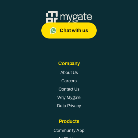
Chat with us
Company
About Us
Careers
Contact Us
Why Mygate
Data Privacy
Products
Community App