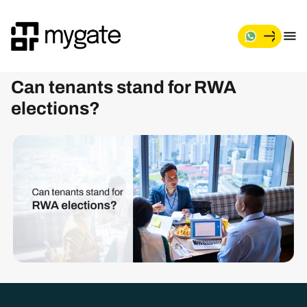
M
y
g
Can tenants stand for RWA
a
t
elections?
e