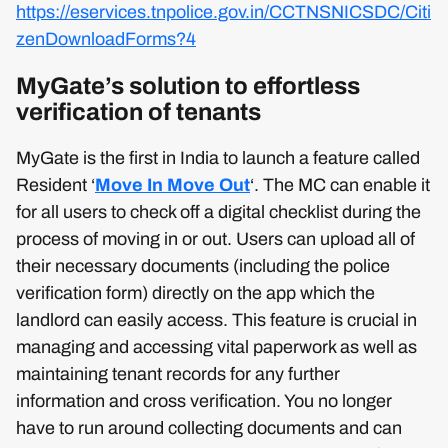
https://eservices.tnpolice.gov.in/CCTNSNICSDC/Citi
zenDownloadForms?4
MyGate’s solution to effortless
verification of tenants
MyGate is the first in India to launch a feature called
Resident ‘
Move In Move Out
‘. The MC can enable it
for all users to check off a digital checklist during the
process of moving in or out. Users can upload all of
their necessary documents (including the police
verification form) directly on the app which the
landlord can easily access. This feature is crucial in
managing and accessing vital paperwork as well as
maintaining tenant records for any further
information and cross verification. You no longer
have to run around collecting documents and can