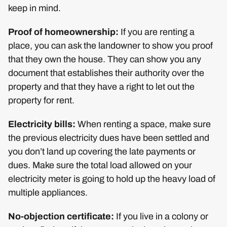
keep in mind.
Proof of homeownership:
If you are renting a
place, you can ask the landowner to show you proof
that they own the house. They can show you any
document that establishes their authority over the
property and that they have a right to let out the
property for rent.
Electricity bills:
When renting a space, make sure
the previous electricity dues have been settled and
you don’t land up covering the late payments or
dues. Make sure the total load allowed on your
electricity meter is going to hold up the heavy load of
multiple appliances.
No-objection certificate:
If you live in a colony or