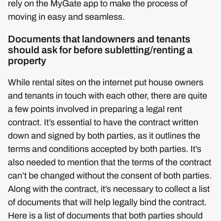
rely on the MyGate app to make the process of
moving in easy and seamless.
Documents that landowners and tenants
should ask for before subletting/renting a
property
While rental sites on the internet put house owners
and tenants in touch with each other, there are quite
a few points involved in preparing a legal rent
contract. It’s essential to have the contract written
down and signed by both parties, as it outlines the
terms and conditions accepted by both parties. It’s
also needed to mention that the terms of the contract
can’t be changed without the consent of both parties.
Along with the contract, it’s necessary to collect a list
of documents that will help legally bind the contract.
Here is a list of documents that both parties should