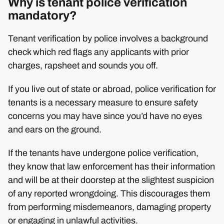
Why is tenant police verification
mandatory?
Tenant verification by police involves a background
check which red flags any applicants with prior
charges, rapsheet and sounds you off.
If you live out of state or abroad, police verification for
tenants is a necessary measure to ensure safety
concerns you may have since you’d have no eyes
and ears on the ground.
If the tenants have undergone police verification,
they know that law enforcement has their information
and will be at their doorstep at the slightest suspicion
of any reported wrongdoing. This discourages them
from performing misdemeanors, damaging property
or engaging in unlawful activities.