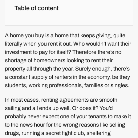
Table of content
A home you buy is a home that keeps giving, quite
literally when you rent it out. Who wouldn’t want their
investment to pay for itself? Therefore there’s no
shortage of homeowners looking to rent their
property all through the year. Surely enough, there’s
a constant supply of renters in the economy, be they
students, working professionals, families or singles.
In most cases, renting agreements are smooth
sailing and all ends up well. Or does it? You’d
probably never expect one of your tenants to make it
to the news hour for the wrong reasons like selling
drugs, running a secret fight club, sheltering