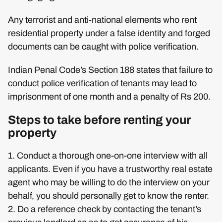
Any terrorist and anti-national elements who rent
residential property under a false identity and forged
documents can be caught with police verification.
Indian Penal Code’s Section 188 states that failure to
conduct police verification of tenants may lead to
imprisonment of one month and a penalty of Rs 200.
Steps to take before renting your
property
1. Conduct a thorough one-on-one interview with all
applicants. Even if you have a trustworthy real estate
agent who may be willing to do the interview on your
behalf, you should personally get to know the renter.
2. Do a reference check by contacting the tenant’s