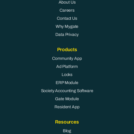
About Us
Careers
Contact Us
Why Mygate
Data Privacy
Products
Community App
Ad Platform
Locks
ERP Module
Society Accounting Software
Gate Module
Resident App
Resources
Blog