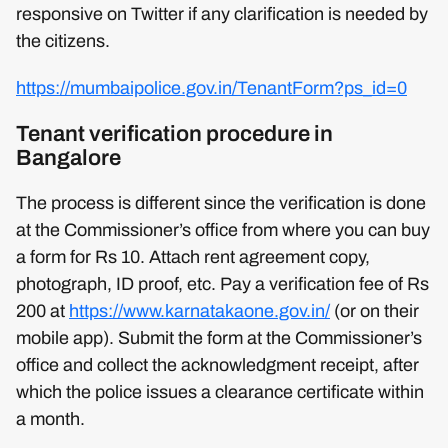
responsive on Twitter if any clarification is needed by
the citizens.
https://mumbaipolice.gov.in/TenantForm?ps_id=0
Tenant verification procedure in
Bangalore
The process is different since the verification is done
at the Commissioner’s office from where you can buy
a form for Rs 10. Attach rent agreement copy,
photograph, ID proof, etc. Pay a verification fee of Rs
200 at
https://www.karnatakaone.gov.in/
(or on their
mobile app). Submit the form at the Commissioner’s
office and collect the acknowledgment receipt, after
which the police issues a clearance certificate within
a month.