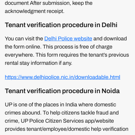
document After submission, keep the
acknowledgment receipt.
Tenant verification procedure in Delhi
You can visit the
Delhi Police website
and download
the form online. This process is free of charge
everywhere. This form requires the tenant’s previous
rental stay information if any.
https://www.delhipolice.nic.in/downloadable.html
Tenant verification procedure in Noida
UP is one of the places in India where domestic
crimes abound. To help citizens tackle fraud and
crime, UP Police Citizen Services app/website
provides tenant/employee/domestic help verification