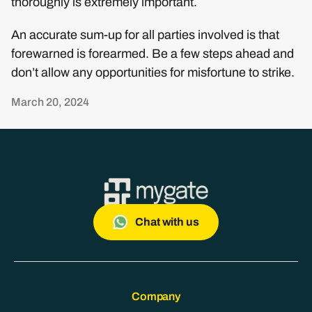
thoroughly is extremely important.
An accurate sum-up for all parties involved is that
forewarned is forearmed. Be a few steps ahead and
don’t allow any opportunities for misfortune to strike.
March 20, 2024
Chat with us
Company