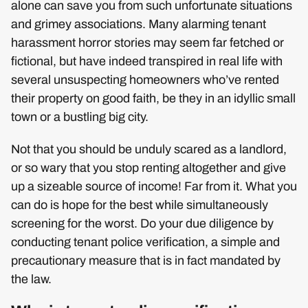
alone can save you from such unfortunate situations
and grimey associations. Many alarming tenant
harassment horror stories may seem far fetched or
fictional, but have indeed transpired in real life with
several unsuspecting homeowners who’ve rented
their property on good faith, be they in an idyllic small
town or a bustling big city.
Not that you should be unduly scared as a landlord,
or so wary that you stop renting altogether and give
up a sizeable source of income! Far from it. What you
can do is hope for the best while simultaneously
screening for the worst. Do your due diligence by
conducting tenant police verification, a simple and
precautionary measure that is in fact mandated by
the law.