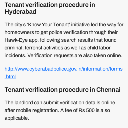
Tenant verification procedure in
Hyderabad
The city’s ‘Know Your Tenant’ initiative led the way for
homeowners to get police verification through their
Hawk-Eye app, following search results that found
criminal, terrorist activities as well as child labor
incidents. Verification requests are also taken online.
http://www.cyberabadpolice.gov.in/information/forms
.html
Tenant verification procedure in Chennai
The landlord can submit verification details online
after mobile registration. A fee of Rs 500 is also
applicable.