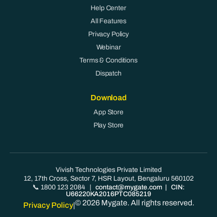
Help Center
All Features
Privacy Policy
Webinar
Terms & Conditions
Dispatch
Download
App Store
Play Store
Vivish Technologies Private Limited
12, 17th Cross, Sector 7, HSR Layout, Bengaluru 560102
📞 1800 123 2084
|
contact@mygate.com
| CIN:
U66220KA2016PTC085219
© 2026 Mygate. All rights reserved.
Privacy Policy
|