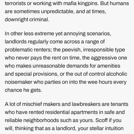
terrorists or working with mafia kingpins. But humans
are sometimes unpredictable, and at times,
downright criminal.
In other less extreme yet annoying scenarios,
landlords regularly come across a range of
problematic renters; the peevish, irresponsible type
who never pays the rent on time, the aggressive one
who makes unreasonable demands for amenities
and special provisions, or the out of control alcoholic
noisemaker who parties on into the wee hours every
chance he gets.
A lot of mischief makers and lawbreakers are tenants
who have rented residential apartments in safe and
reliable neighborhoods such as yours. Scoff if you
will, thinking that as a landlord, your stellar intuition