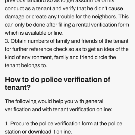
previous landlord so as to get assurance of his
conduct as a tenant and verify that he didn’t cause
damage or create any trouble for the neighbors. This
can only be done after filling a rental verification form
which is available online.
3. Obtain numbers of family and friends of the tenant
for further reference check so as to get an idea of the
kind of environment, family and friend circle the
tenant belongs to.
How to do police verification of
tenant?
The following would help you with general
verification and with tenant verification online:
1. Procure the police verification form at the police
station or download it online.