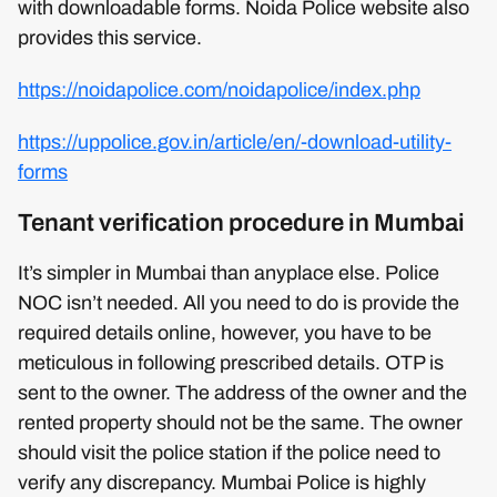
with downloadable forms. Noida Police website also
provides this service.
https://noidapolice.com/noidapolice/index.php
https://uppolice.gov.in/article/en/-download-utility-
forms
Tenant verification procedure in Mumbai
It’s simpler in Mumbai than anyplace else. Police
NOC isn’t needed. All you need to do is provide the
required details online, however, you have to be
meticulous in following prescribed details. OTP is
sent to the owner. The address of the owner and the
rented property should not be the same. The owner
should visit the police station if the police need to
verify any discrepancy. Mumbai Police is highly