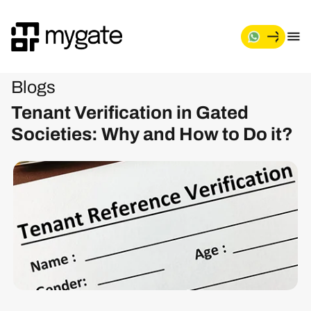
Blogs
Tenant Verification in Gated
Societies: Why and How to Do it?