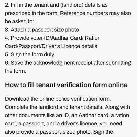
2. Fill in the tenant and (landlord) details as
prescribed in the form. Reference numbers may also
be asked for.
3. Attach a passport size photo
4. Provide voter ID/Aadhar Card/ Ration
Card/Passport/Driver’s Licence details
5. Sign the form duly
6. Save the acknowledgment receipt after submitting
the form.
How to fill tenant verification form online
Download the online police verification form.
Complete the landlord and tenant details. Along with
other documents like an ID, an Aadhar card, a ration
card, a passport, and a driver’s licence, you need
also provide a passport-sized photo. Sign the