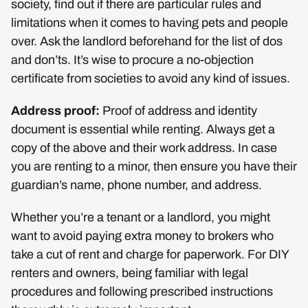
society, find out if there are particular rules and
limitations when it comes to having pets and people
over. Ask the landlord beforehand for the list of dos
and don’ts. It’s wise to procure a no-objection
certificate from societies to avoid any kind of issues.
Address proof:
Proof of address and identity
document is essential while renting. Always get a
copy of the above and their work address. In case
you are renting to a minor, then ensure you have their
guardian’s name, phone number, and address.
Whether you’re a tenant or a landlord, you might
want to avoid paying extra money to brokers who
take a cut of rent and charge for paperwork. For DIY
renters and owners, being familiar with legal
procedures and following prescribed instructions