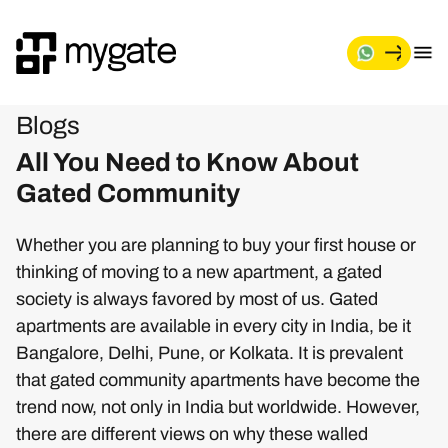
Blogs
All You Need to Know About
Gated Community
Whether you are planning to buy your first house or
thinking of moving to a new apartment, a gated
society is always favored by most of us. Gated
apartments are available in every city in India, be it
Bangalore, Delhi, Pune, or Kolkata. It is prevalent
that gated community apartments have become the
trend now, not only in India but worldwide. However,
there are different views on why these walled