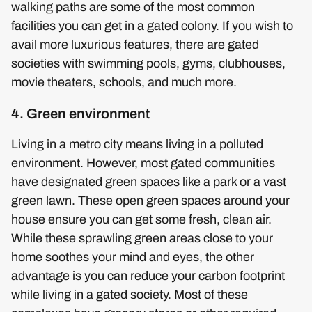
walking paths are some of the most common
facilities you can get in a gated colony. If you wish to
avail more luxurious features, there are gated
societies with swimming pools, gyms, clubhouses,
movie theaters, schools, and much more.
4. Green environment
Living in a metro city means living in a polluted
environment. However, most gated communities
have designated green spaces like a park or a vast
green lawn. These open green spaces around your
house ensure you can get some fresh, clean air.
While these sprawling green areas close to your
home soothes your mind and eyes, the other
advantage is you can reduce your carbon footprint
while living in a gated society. Most of these