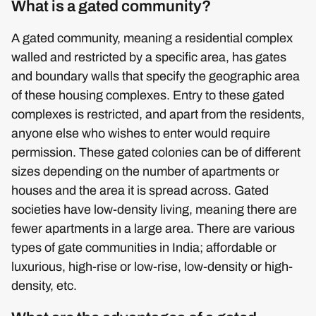
What is a gated community?
A gated community, meaning a residential complex
walled and restricted by a specific area, has gates
and boundary walls that specify the geographic area
of these housing complexes. Entry to these gated
complexes is restricted, and apart from the residents,
anyone else who wishes to enter would require
permission. These gated colonies can be of different
sizes depending on the number of apartments or
houses and the area it is spread across. Gated
societies have low-density living, meaning there are
fewer apartments in a large area. There are various
types of gate communities in India; affordable or
luxurious, high-rise or low-rise, low-density or high-
density, etc.