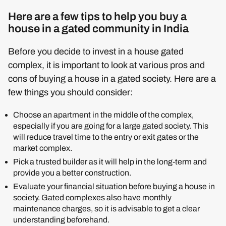
Here are a few tips to help you buy a
house in a gated community in India
Before you decide to invest in a house gated
complex, it is important to look at various pros and
cons of buying a house in a gated society. Here are a
few things you should consider:
Choose an apartment in the middle of the complex,
especially if you are going for a large gated society. This
will reduce travel time to the entry or exit gates or the
market complex.
Pick a trusted builder as it will help in the long-term and
provide you a better construction.
Evaluate your financial situation before buying a house in
society. Gated complexes also have monthly
maintenance charges, so it is advisable to get a clear
understanding beforehand.