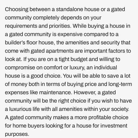
Choosing between a standalone house or a gated
community completely depends on your
requirements and priorities. While buying a house in
a gated community is expensive compared to a
builder’s floor house, the amenities and security that
come with gated apartments are important factors to
look at. If you are on a tight budget and willing to
compromise on comfort or luxury, an individual
house is a good choice. You will be able to save a lot
of money both in terms of buying price and long-term
expenses like maintenance. However, a gated
community will be the right choice if you wish to have
a luxurious life with all amenities within your society.
A gated community makes a more profitable choice
for home buyers looking for a house for investment
purposes.