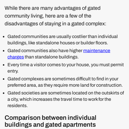
While there are many advantages of gated
community living, here are a few of the
disadvantages of staying in a gated complex:
Gated communities are usually costlier than individual
buildings, like standalone houses or builder floors.
Gated communities also have higher
maintenance
charges
than standalone buildings.
Every time a visitor comes to your house, you must permit
entry.
Gated complexes are sometimes difficult to find in your
preferred area, as they require more land for construction.
Gated societies are sometimes located on the outskirts of
a city, which increases the travel time to work for the
residents.
Comparison between individual
buildings and gated apartments