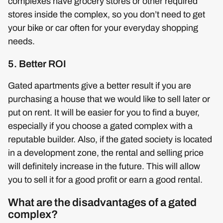
complexes have grocery stores or other required
stores inside the complex, so you don’t need to get
your bike or car often for your everyday shopping
needs.
5. Better ROI
Gated apartments give a better result if you are
purchasing a house that we would like to sell later or
put on rent. It will be easier for you to find a buyer,
especially if you choose a gated complex with a
reputable builder. Also, if the gated society is located
in a development zone, the rental and selling price
will definitely increase in the future. This will allow
you to sell it for a good profit or earn a good rental.
What are the disadvantages of a gated
complex?