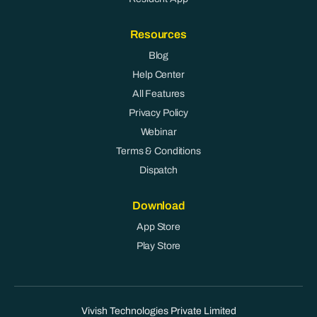
Resources
Blog
Help Center
All Features
Privacy Policy
Webinar
Terms & Conditions
Dispatch
Download
App Store
Play Store
Vivish Technologies Private Limited