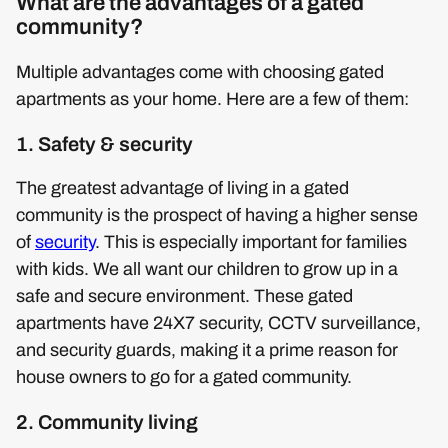
What are the advantages of a gated
community?
Multiple advantages come with choosing gated
apartments as your home. Here are a few of them:
1. Safety & security
The greatest advantage of living in a gated
community is the prospect of having a higher sense
of
security
. This is especially important for families
with kids. We all want our children to grow up in a
safe and secure environment. These gated
apartments have 24X7 security, CCTV surveillance,
and security guards, making it a prime reason for
house owners to go for a gated community.
2. Community living