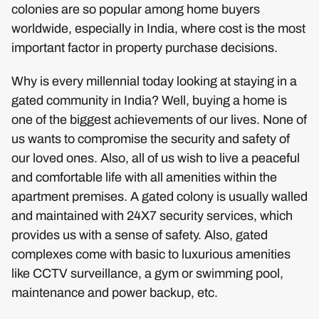
colonies are so popular among home buyers
worldwide, especially in India, where cost is the most
important factor in property purchase decisions.
Why is every millennial today looking at staying in a
gated community in India? Well, buying a home is
one of the biggest achievements of our lives. None of
us wants to compromise the security and safety of
our loved ones. Also, all of us wish to live a peaceful
and comfortable life with all amenities within the
apartment premises. A gated colony is usually walled
and maintained with 24X7 security services, which
provides us with a sense of safety. Also, gated
complexes come with basic to luxurious amenities
like CCTV surveillance, a gym or swimming pool,
maintenance and power backup, etc.