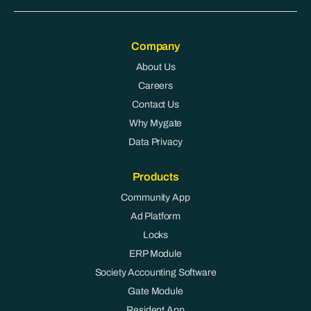
Company
About Us
Careers
Contact Us
Why Mygate
Data Privacy
Products
Community App
Ad Platform
Locks
ERP Module
Society Accounting Software
Gate Module
Resident App