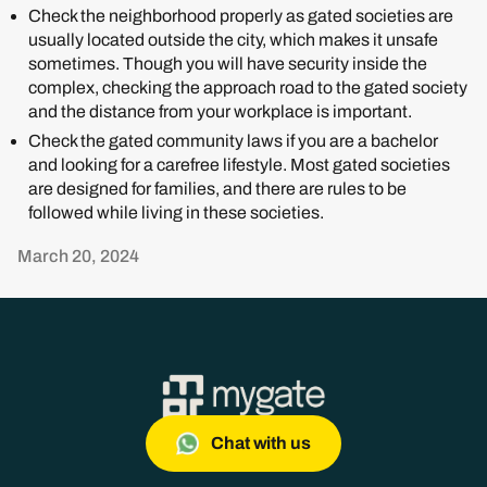
Check the neighborhood properly as gated societies are
usually located outside the city, which makes it unsafe
sometimes. Though you will have security inside the
complex, checking the approach road to the gated society
and the distance from your workplace is important.
Check the gated community laws if you are a bachelor
and looking for a carefree lifestyle. Most gated societies
are designed for families, and there are rules to be
followed while living in these societies.
March 20, 2024
Chat with us