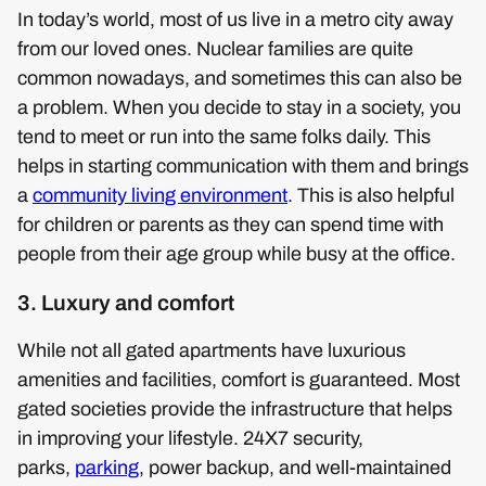
In today’s world, most of us live in a metro city away
from our loved ones. Nuclear families are quite
common nowadays, and sometimes this can also be
a problem. When you decide to stay in a society, you
tend to meet or run into the same folks daily. This
helps in starting communication with them and brings
a
community living environment
. This is also helpful
for children or parents as they can spend time with
people from their age group while busy at the office.
3. Luxury and comfort
While not all gated apartments have luxurious
amenities and facilities, comfort is guaranteed. Most
gated societies provide the infrastructure that helps
in improving your lifestyle. 24X7 security,
parks,
parking
, power backup, and well-maintained