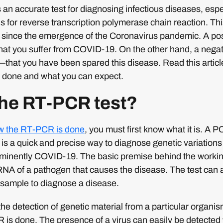
 an accurate test for diagnosing infectious diseases, esp
 for reverse transcription polymerase chain reaction. Th
since the emergence of the Coronavirus pandemic. A posit
 that you suffer from COVID-19. On the other hand, a negat
at you have been spared this disease. Read this article
 done and what you can expect.
the RT-PCR test?
ow the RT-PCR is done
, you must first know what it is. A
t is a quick and precise way to diagnose genetic variations
inently COVID-19. The basic premise behind the working o
RNA of a pathogen that causes the disease. The test can 
a sample to diagnose a disease.
 the detection of genetic material from a particular organis
is done. The presence of a virus can easily be detected wit