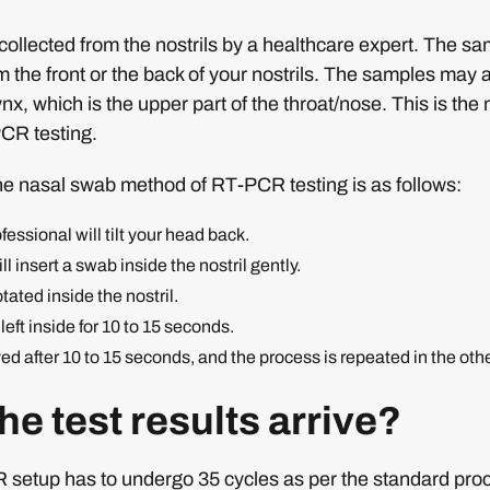
ollected from the nostrils by a healthcare expert. The s
om the front or the back of your nostrils. The samples may 
nx, which is the upper part of the throat/nose. This is t
CR testing.
he nasal swab method of RT-PCR testing is as follows:
essional will tilt your head back.
l insert a swab inside the nostril gently.
tated inside the nostril.
eft inside for 10 to 15 seconds.
 after 10 to 15 seconds, and the process is repeated in the other
e test results arrive?
 setup has to undergo 35 cycles as per the standard pro