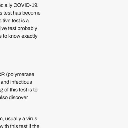
ecially COVID-19.
is test has become
ive test is a
ive test probably
 to know exactly
 PCR (polymerase
 and infectious
f this test is to
also discover
m, usually a virus.
h this test if the