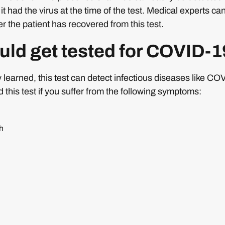
 had the virus at the time of the test. Medical experts can 
r the patient has recovered from this test.
ld get tested for COVID-
learned, this test can detect infectious diseases like CO
his test if you suffer from the following symptoms:
h