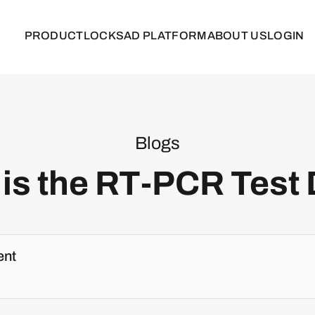
PRODUCT
LOCKS
AD PLATFORM
ABOUT US
LOGIN
Blogs
is the RT-PCR Test
ent