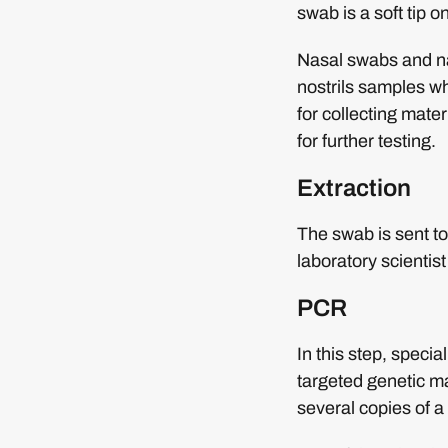
swab is a soft tip on
Nasal swabs and na
nostrils samples wh
for collecting mater
for further testing.
Extraction
The swab is sent to 
laboratory scientist
PCR
In this step, speci
targeted genetic mat
several copies of a