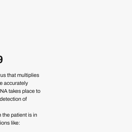
9
s that multiplies
be accurately
RNA takes place to
 detection of
he patient is in
ons like: