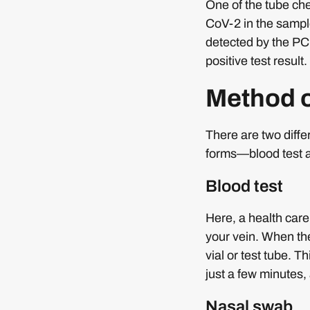
One of the tube che
CoV-2 in the sampl
detected by the PCR
positive test result.
Method o
There are two diff
forms—blood test 
Blood test
Here, a health care
your vein. When the
vial or test tube. 
just a few minutes, 
Nasal swab