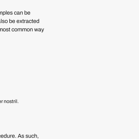
amples can be
also be extracted
he most common way
 nostril.
cedure. As such,