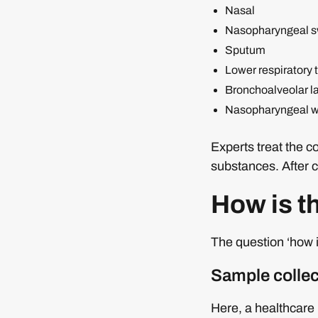
Nasal
Nasopharyngeal 
Sputum
Lower respiratory t
Bronchoalveolar l
Nasopharyngeal wa
Experts treat the 
substances. After c
How is 
The question ‘how 
Sample collec
Here, a healthcare 