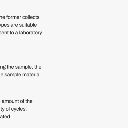
e former collects
ypes are suitable
 sent to a laboratory
ving the sample, the
the sample material.
e amount of the
ty of cycles,
eated.