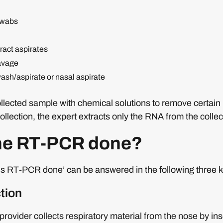
swabs
ract aspirates
avage
sh/aspirate or nasal aspirate
collected sample with chemical solutions to remove certai
ollection, the expert extracts only the RNA from the colle
the RT-PCR done?
is RT-PCR done’ can be answered in the following three k
tion
provider collects respiratory material from the nose by in