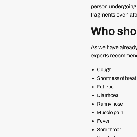
person undergoing it
fragments even afte
Who shou
As we have already 
experts recommend t
Cough
Shortness of breat
Fatigue
Diarrhoea
Runny nose
Muscle pain
Fever
Sore throat