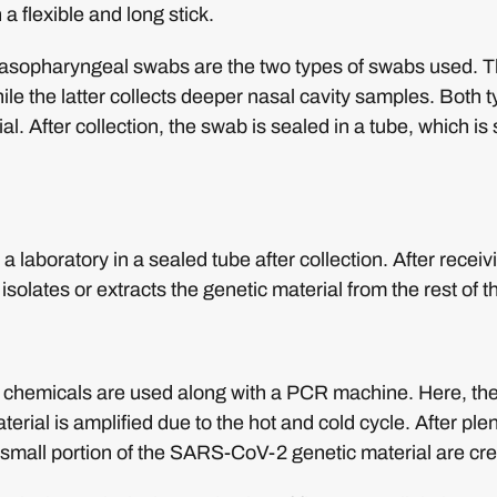
 a flexible and long stick.
sopharyngeal swabs are the two types of swabs used. Th
ile the latter collects deeper nasal cavity samples. Both t
ial. After collection, the swab is sealed in a tube, which is
a laboratory in a sealed tube after collection. After recei
 isolates or extracts the genetic material from the rest of 
al chemicals are used along with a PCR machine. Here, th
erial is amplified due to the hot and cold cycle. After plen
 small portion of the SARS-CoV-2 genetic material are cr