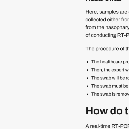
Here, samples are c
collected either fr
from the nasophary
of conducting RT-P
The procedure of t
The healthcare prof
Then, the expert wil
The swab will be ro
The swab must be l
The swab is removed
How do th
A real-time RT-PCR