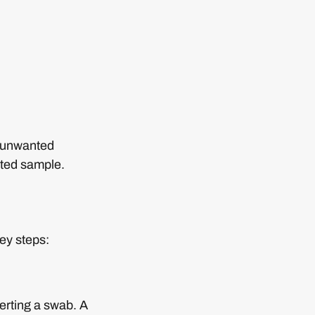
n unwanted
cted sample.
ey steps:
serting a swab. A