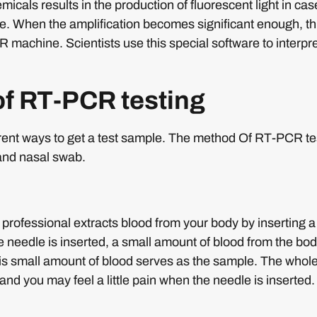
micals results in the production of fluorescent light in ca
e. When the amplification becomes significant enough, th
 machine. Scientists use this special software to interpre
f RT-PCR testing
erent ways to get a test sample. The method Of RT-PCR te
and nasal swab.
 professional extracts blood from your body by inserting a
 needle is inserted, a small amount of blood from the body
This small amount of blood serves as the sample. The whol
and you may feel a little pain when the needle is inserted.