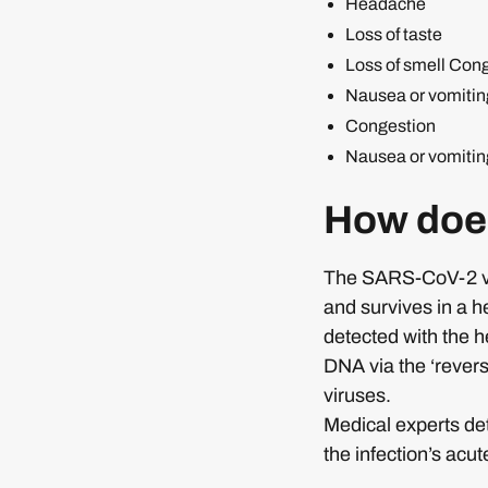
Headache
Loss of taste
Loss of smell Con
Nausea or vomitin
Congestion
Nausea or vomitin
How doe
The SARS-CoV-2 viru
and survives in a h
detected with the h
DNA via the ‘revers
viruses.
Medical experts de
the infection’s acu