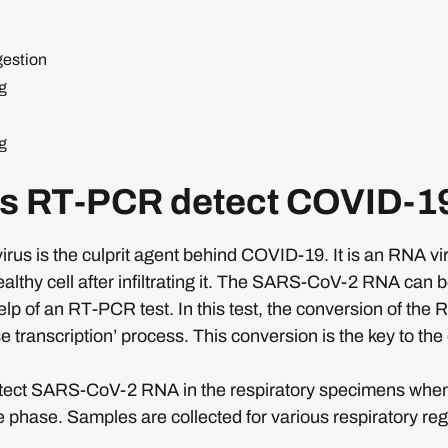
gestion
g
g
s RT-PCR detect COVID-1
s is the culprit agent behind COVID-19. It is an RNA viru
ealthy cell after infiltrating it. The SARS-CoV-2 RNA can 
elp of an RT-PCR test. In this test, the conversion of the 
e transcription’ process. This conversion is the key to the
tect SARS-CoV-2 RNA in the respiratory specimens when t
te phase. Samples are collected for various respiratory regi