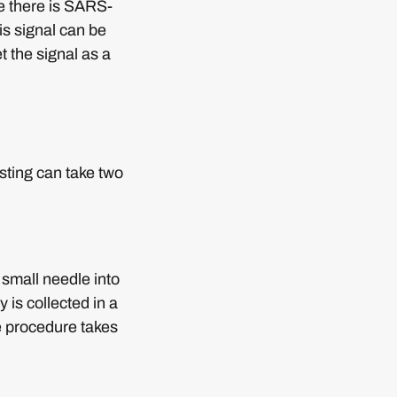
se there is SARS-
is signal can be
t the signal as a
sting can take two
 small needle into
 is collected in a
e procedure takes