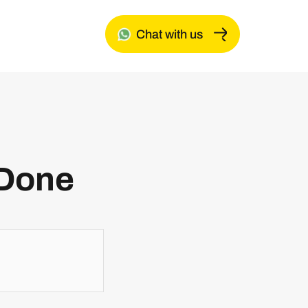
Chat with us
 Done