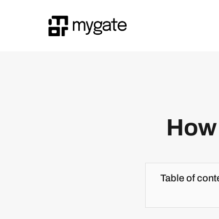
How 
Table of cont