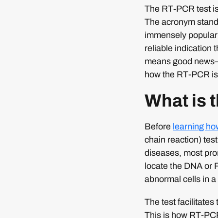
The RT-PCR test is
The acronym stands
immensely popular 
reliable indication
means good news—th
how the RT-PCR is
What is 
Before
learning h
chain reaction) tes
diseases, most prom
locate the DNA or 
abnormal cells in 
The test facilitates
This is how RT-PCR 