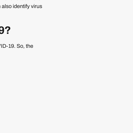
also identify virus
19?
VID-19. So, the