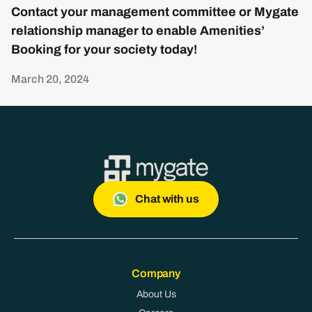
Contact your management committee or Mygate
relationship manager to enable Amenities’
Booking for your society today!
March 20, 2024
Chat with us
Company
About Us