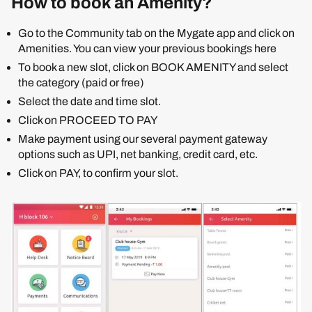
How to book an Amenity?
Go to the Community tab on the Mygate app and click on
Amenities. You can view your previous bookings here
To book a new slot, click on BOOK AMENITY and select
the category (paid or free)
Select the date and time slot.
Click on PROCEED TO PAY
Make payment using our several payment gateway
options such as UPI, net banking, credit card, etc.
Click on PAY, to confirm your slot.