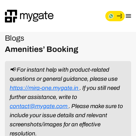
Blogs
Amenities’ Booking
📢 For instant help with product-related
questions or general guidance, please use
https://mira-one.mygate.in
. If you still need
further assistance, write to
contact@mygate.com
. Please make sure to
include your issue details and relevant
screenshots/images for an effective
resolution.