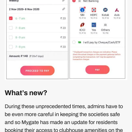
What’s new?
During these unprecedented times, admins have to
be even more careful in keeping the societies safe
and so Mygate has made an update for residents
booking their access to clubhouse amenities on the