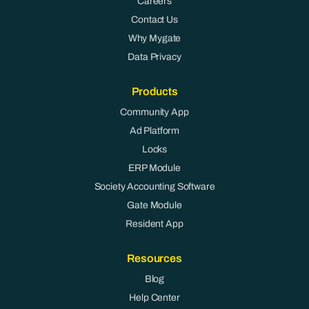
Careers
Contact Us
Why Mygate
Data Privacy
Products
Community App
Ad Platform
Locks
ERP Module
Society Accounting Software
Gate Module
Resident App
Resources
Blog
Help Center