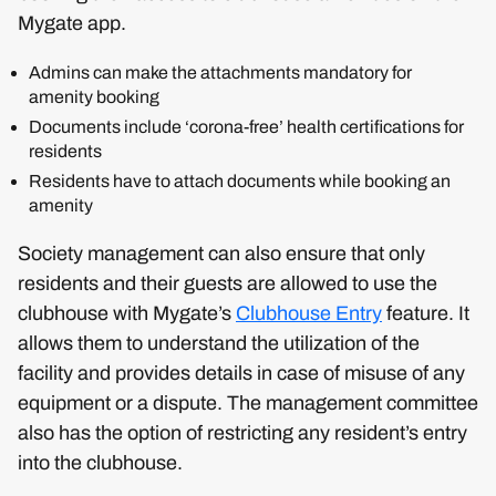
Mygate app.
Admins can make the attachments mandatory for
amenity booking
Documents include ‘corona-free’ health certifications for
residents
Residents have to attach documents while booking an
amenity
Society management can also ensure that only
residents and their guests are allowed to use the
clubhouse with Mygate’s
Clubhouse Entry
feature. It
allows them to understand the utilization of the
facility and provides details in case of misuse of any
equipment or a dispute. The management committee
also has the option of restricting any resident’s entry
into the clubhouse.