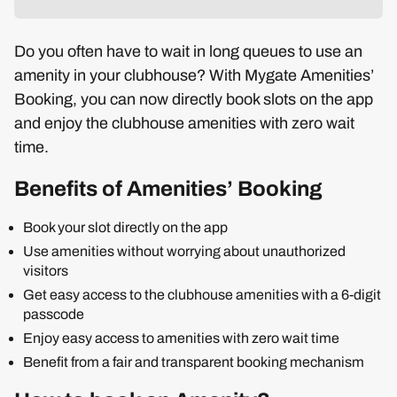
Do you often have to wait in long queues to use an
amenity in your clubhouse? With Mygate Amenities’
Booking, you can now directly book slots on the app
and enjoy the clubhouse amenities with zero wait
time.
Benefits of Amenities’ Booking
Book your slot directly on the app
Use amenities without worrying about unauthorized
visitors
Get easy access to the clubhouse amenities with a 6-digit
passcode
Enjoy easy access to amenities with zero wait time
Benefit from a fair and transparent booking mechanism