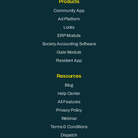
Products
Community App
Ad Platform
Locks
ERP Module
Society Accounting Software
Gate Module
Resident App
Resources
Blog
Help Center
All Features
Privacy Policy
Webinar
Terms & Conditions
Dispatch