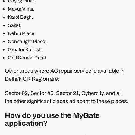
Udyog Vihar,
Mayur Vihar,
Karol Bagh,
Saket,
Nehru Place,
Connaught Place,
Greater Kailash,
Golf Course Road.
Other areas where AC repair service is available in
Delhi/NCR Region are:
Sector 62, Sector 45, Sector 21, Cybercity, and all
the other significant places adjacent to these places.
How do you use the MyGate
application?