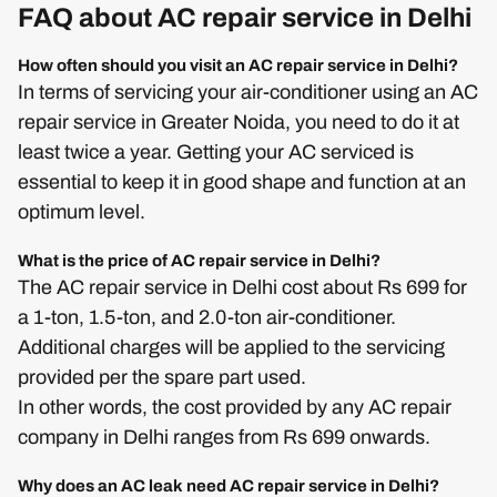
FAQ about AC repair service in Delhi
How often should you visit an AC repair service in Delhi?
In terms of servicing your air-conditioner using an AC
repair service in Greater Noida, you need to do it at
least twice a year. Getting your AC serviced is
essential to keep it in good shape and function at an
optimum level.
What is the price of AC repair service in Delhi?
The AC repair service in Delhi cost about Rs 699 for
a 1-ton, 1.5-ton, and 2.0-ton air-conditioner.
Additional charges will be applied to the servicing
provided per the spare part used.
In other words, the cost provided by any AC repair
company in Delhi ranges from Rs 699 onwards.
Why does an AC leak need AC repair service in Delhi?