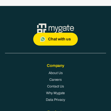
Chat with us
Company
About Us
Careers
Contact Us
Why Mygate
Data Privacy