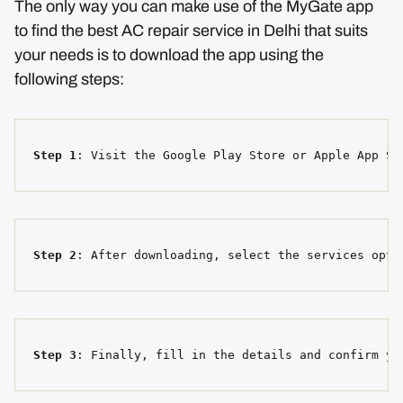
The only way you can make use of the MyGate app
to find the best AC repair service in Delhi that suits
your needs is to download the app using the
following steps:
Step 1
: Visit the Google Play Store or Apple App St
Step 2
: After downloading, select the services opti
Step 3
: Finally, fill in the details and confirm yo