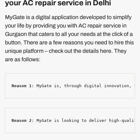
your AC repair service in Delhi
MyGate is a digital application developed to simplify
your life by providing you with AC repair service in
Gurgaon that caters to all your needs at the click of a
button. There are a few reasons you need to hire this
unique platform – check out the details here. They
are as follows:
Reason 1
: MyGate is, through digital innovation, tr
Reason 2
: MyGate is looking to deliver high-quality