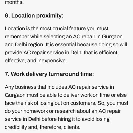
months.
6. Location proximity:
Location is the most crucial feature you must
remember while selecting an AC repair in Gurgaon
and Delhi region. It is essential because doing so will
provide AC repair service in Delhi that is efficient,
effective, and inexpensive.
7. Work delivery turnaround time:
Any business that includes AC repair service in
Gurgaon must be able to deliver work on time or else
face the risk of losing out on customers. So, you must
do your homework or research about an AC repair
service in Delhi before hiring it to avoid losing
credibility and, therefore, clients.