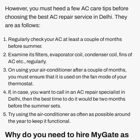
However, you must heed a few AC care tips before
choosing the best AC repair service in Delhi. They
are as follows:
Regularly check your AC at least a couple of months
before summer.
Examine its filters, evaporator coil, condenser coil, fins of
AC etc., regularly.
On using your air-conditioner after a couple of months,
you must ensure that it is used on the fan mode of your
thermostat.
If, in case, you want to call in an AC repair specialist in
Delhi, then the best time to do it would be two months
before the summer sets.
Try using the air-conditioner as often as possible around
the year to keep it functional.
Why do you need to hire MyGate as