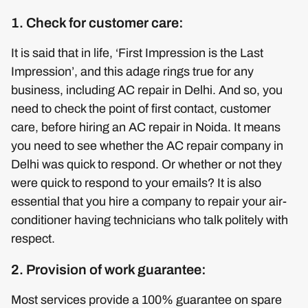
1. Check for customer care:
It is said that in life, ‘First Impression is the Last
Impression’, and this adage rings true for any
business, including AC repair in Delhi. And so, you
need to check the point of first contact, customer
care, before hiring an AC repair in Noida. It means
you need to see whether the AC repair company in
Delhi was quick to respond. Or whether or not they
were quick to respond to your emails? It is also
essential that you hire a company to repair your air-
conditioner having technicians who talk politely with
respect.
2. Provision of work guarantee:
Most services provide a 100% guarantee on spare