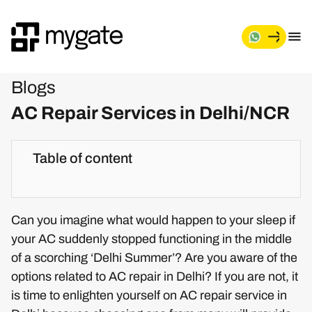
Blogs
AC Repair Services in Delhi/NCR
Table of content
Can you imagine what would happen to your sleep if
your AC suddenly stopped functioning in the middle
of a scorching ‘Delhi Summer’? Are you aware of the
options related to AC repair in Delhi? If you are not, it
is time to enlighten yourself on AC repair service in