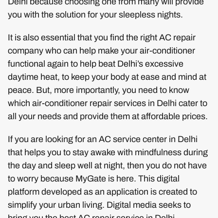
Delhi because choosing one from many will provide
you with the solution for your sleepless nights.
It is also essential that you find the right AC repair
company who can help make your air-conditioner
functional again to help beat Delhi’s excessive
daytime heat, to keep your body at ease and mind at
peace. But, more importantly, you need to know
which air-conditioner repair services in Delhi cater to
all your needs and provide them at affordable prices.
If you are looking for an AC service center in Delhi
that helps you to stay awake with mindfulness during
the day and sleep well at night, then you do not have
to worry because MyGate is here. This digital
platform developed as an application is created to
simplify your urban living. Digital media seeks to
bring you the best AC repair service in Delhi