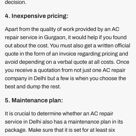
decision.
4. Inexpensive pricing:
Apart from the quality of work provided by an AC
repair service in Gurgaon, it would help if you found
out about the cost. You must also get a written official
quote in the form of an invoice regarding pricing and
avoid depending on a verbal quote at all costs. Once
you receive a quotation from not just one AC repair
company in Delhi but a few is when you choose the
best and dump the rest.
5. Maintenance plan:
It is crucial to determine whether an AC repair
service in Delhi also has a maintenance plan in its
package. Make sure that it is set for at least six