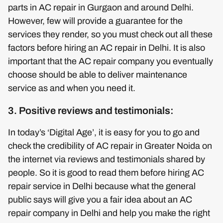
parts in AC repair in Gurgaon and around Delhi.
However, few will provide a guarantee for the
services they render, so you must check out all these
factors before hiring an AC repair in Delhi. It is also
important that the AC repair company you eventually
choose should be able to deliver maintenance
service as and when you need it.
3. Positive reviews and testimonials:
In today’s ‘Digital Age’, it is easy for you to go and
check the credibility of AC repair in Greater Noida on
the internet via reviews and testimonials shared by
people. So it is good to read them before hiring AC
repair service in Delhi because what the general
public says will give you a fair idea about an AC
repair company in Delhi and help you make the right