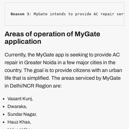
Reason 3
: MyGate intends to provide AC repair servi
Areas of operation of MyGate
application
Currently, the MyGate app is seeking to provide AC
repair in Greater Noida in a few major cities in the
country. The goal is to provide citizens with an urban
life that is simplified. The areas serviced by MyGate
in Delhi/NCR Region are:
Vasant Kunj,
Dwaraka,
Sundar Nagar,
Hauz Khas,