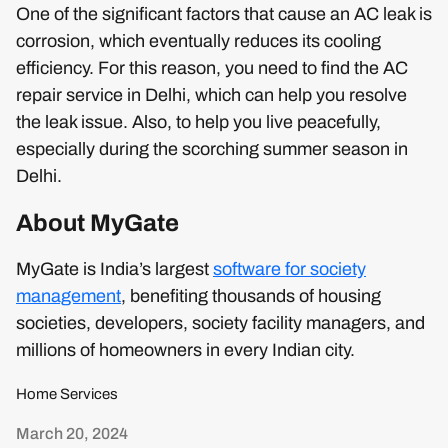
One of the significant factors that cause an AC leak is
corrosion, which eventually reduces its cooling
efficiency. For this reason, you need to find the AC
repair service in Delhi, which can help you resolve
the leak issue. Also, to help you live peacefully,
especially during the scorching summer season in
Delhi.
About MyGate
MyGate is India’s largest
software for society
management
, benefiting thousands of housing
societies, developers, society facility managers, and
millions of homeowners in every Indian city.
Home Services
March 20, 2024