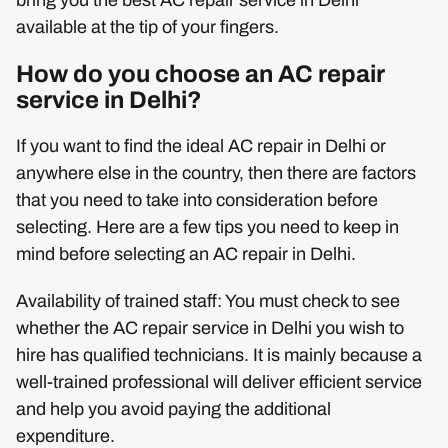
available at the tip of your fingers.
How do you choose an AC repair
service in Delhi?
If you want to find the ideal AC repair in Delhi or
anywhere else in the country, then there are factors
that you need to take into consideration before
selecting. Here are a few tips you need to keep in
mind before selecting an AC repair in Delhi.
Availability of trained staff: You must check to see
whether the AC repair service in Delhi you wish to
hire has qualified technicians. It is mainly because a
well-trained professional will deliver efficient service
and help you avoid paying the additional
expenditure.