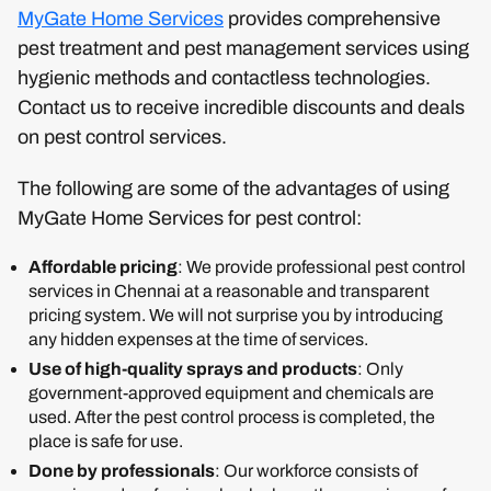
MyGate Home Services
provides comprehensive
pest treatment and pest management services using
hygienic methods and contactless technologies.
Contact us to receive incredible discounts and deals
on pest control services.
The following are some of the advantages of using
MyGate Home Services for pest control:
Affordable pricing
: We provide professional pest control
services in Chennai at a reasonable and transparent
pricing system. We will not surprise you by introducing
any hidden expenses at the time of services.
Use of high-quality sprays and products
: Only
government-approved equipment and chemicals are
used. After the pest control process is completed, the
place is safe for use.
Done by professionals
: Our workforce consists of