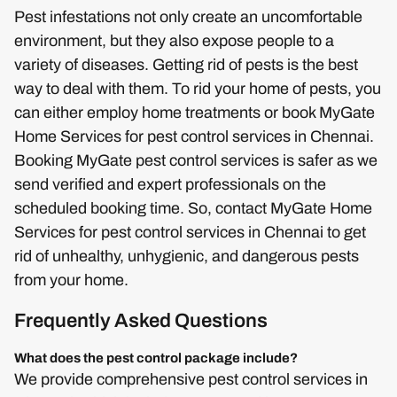
Pest infestations not only create an uncomfortable
environment, but they also expose people to a
variety of diseases. Getting rid of pests is the best
way to deal with them. To rid your home of pests, you
can either employ home treatments or book MyGate
Home Services for pest control services in Chennai.
Booking MyGate pest control services is safer as we
send verified and expert professionals on the
scheduled booking time. So, contact MyGate Home
Services for pest control services in Chennai to get
rid of unhealthy, unhygienic, and dangerous pests
from your home.
Frequently Asked Questions
What does the pest control package include?
We provide comprehensive pest control services in