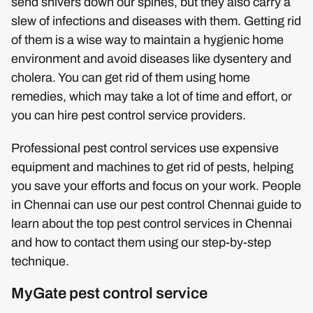
send shivers down our spines, but they also carry a
slew of infections and diseases with them. Getting rid
of them is a wise way to maintain a hygienic home
environment and avoid diseases like dysentery and
cholera. You can get rid of them using home
remedies, which may take a lot of time and effort, or
you can hire pest control service providers.
Professional pest control services use expensive
equipment and machines to get rid of pests, helping
you save your efforts and focus on your work. People
in Chennai can use our pest control Chennai guide to
learn about the top pest control services in Chennai
and how to contact them using our step-by-step
technique.
MyGate pest control service