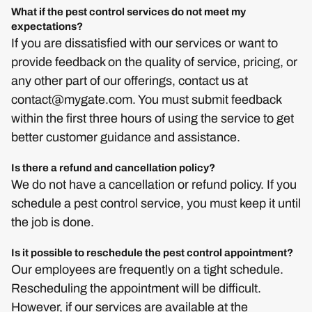
What if the pest control services do not meet my
expectations?
If you are dissatisfied with our services or want to
provide feedback on the quality of service, pricing, or
any other part of our offerings, contact us at
contact@mygate.com
. You must submit feedback
within the first three hours of using the service to get
better customer guidance and assistance.
Is there a refund and cancellation policy?
We do not have a cancellation or refund policy. If you
schedule a pest control service, you must keep it until
the job is done.
Is it possible to reschedule the pest control appointment?
Our employees are frequently on a tight schedule.
Rescheduling the appointment will be difficult.
However, if our services are available at the