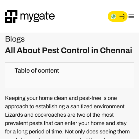
Blogs
All About Pest Control in Chennai
Table of content
Keeping your home clean and pest-free is one
approach to establishing a sanitized environment.
Lizards and cockroaches are two of the most
prevalent pests that can enter your home and stay
for a long period of time. Not only does seeing them