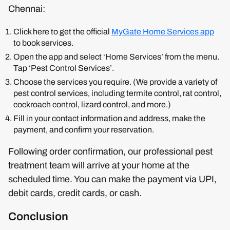
Chennai:
Click here to get the official
MyGate Home Services app
to book services.
Open the app and select ‘Home Services’ from the menu.
Tap ‘Pest Control Services’.
Choose the services you require. (We provide a variety of
pest control services, including termite control, rat control,
cockroach control, lizard control, and more.)
Fill in your contact information and address, make the
payment, and confirm your reservation.
Following order confirmation, our professional pest
treatment team will arrive at your home at the
scheduled time. You can make the payment via UPI,
debit cards, credit cards, or cash.
Conclusion