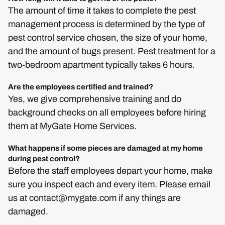
The amount of time it takes to complete the pest
management process is determined by the type of
pest control service chosen, the size of your home,
and the amount of bugs present. Pest treatment for a
two-bedroom apartment typically takes 6 hours.
Are the employees certified and trained?
Yes, we give comprehensive training and do
background checks on all employees before hiring
them at MyGate Home Services.
What happens if some pieces are damaged at my home
during pest control?
Before the staff employees depart your home, make
sure you inspect each and every item. Please email
us at
contact@mygate.com
if any things are
damaged.