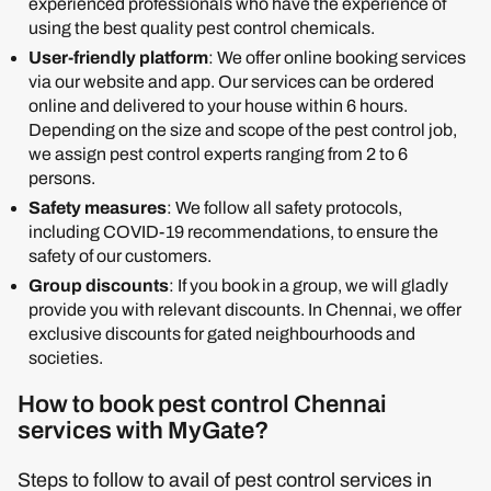
experienced professionals who have the experience of
using the best quality pest control chemicals.
User-friendly platform
: We offer online booking services
via our website and app. Our services can be ordered
online and delivered to your house within 6 hours.
Depending on the size and scope of the pest control job,
we assign pest control experts ranging from 2 to 6
persons.
Safety measures
: We follow all safety protocols,
including COVID-19 recommendations, to ensure the
safety of our customers.
Group discounts
: If you book in a group, we will gladly
provide you with relevant discounts. In Chennai, we offer
exclusive discounts for gated neighbourhoods and
societies.
How to book pest control Chennai
services with MyGate?
Steps to follow to avail of pest control services in