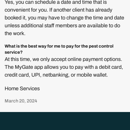
Yes, you can schedule a date and time that is
convenient for you. If another client has already
booked it, you may have to change the time and date
unless additional staff members are available to do
the work.
What is the best way for me to pay for the pest control
service?
At this time, we only accept online payment options.
The MyGate app allows you to pay with a debit card,
credit card, UPI, netbanking, or mobile wallet.
Home Services
March 20, 2024