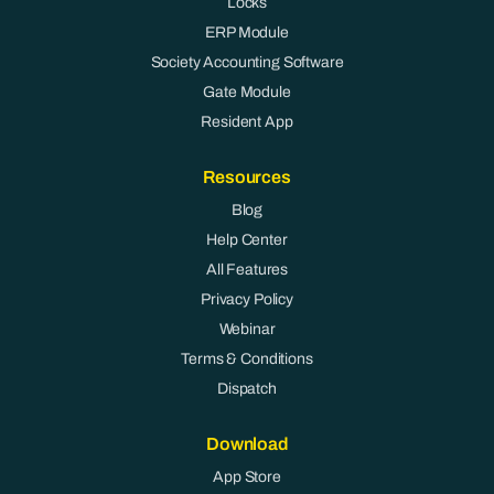
Locks
ERP Module
Society Accounting Software
Gate Module
Resident App
Resources
Blog
Help Center
All Features
Privacy Policy
Webinar
Terms & Conditions
Dispatch
Download
App Store