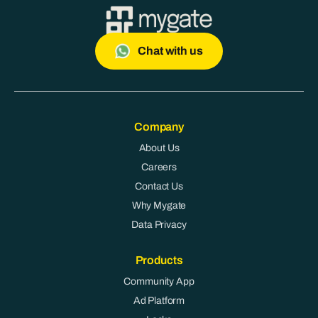
Chat with us
Company
About Us
Careers
Contact Us
Why Mygate
Data Privacy
Products
Community App
Ad Platform