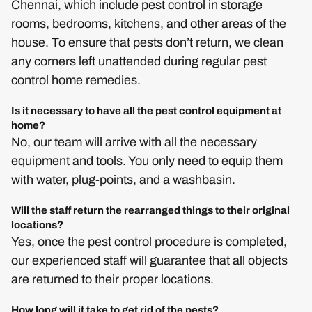
Chennai, which include pest control in storage
rooms, bedrooms, kitchens, and other areas of the
house. To ensure that pests don’t return, we clean
any corners left unattended during regular pest
control home remedies.
Is it necessary to have all the pest control equipment at
home?
No, our team will arrive with all the necessary
equipment and tools. You only need to equip them
with water, plug-points, and a washbasin.
Will the staff return the rearranged things to their original
locations?
Yes, once the pest control procedure is completed,
our experienced staff will guarantee that all objects
are returned to their proper locations.
How long will it take to get rid of the pests?