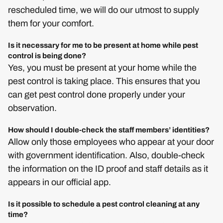
rescheduled time, we will do our utmost to supply
them for your comfort.
Is it necessary for me to be present at home while pest
control is being done?
Yes, you must be present at your home while the
pest control is taking place. This ensures that you
can get pest control done properly under your
observation.
How should I double-check the staff members’ identities?
Allow only those employees who appear at your door
with government identification. Also, double-check
the information on the ID proof and staff details as it
appears in our official app.
Is it possible to schedule a pest control cleaning at any
time?