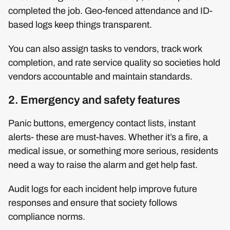
completed the job. Geo-fenced attendance and ID-
based logs keep things transparent.
You can also assign tasks to vendors, track work
completion, and rate service quality so societies hold
vendors accountable and maintain standards.
2. Emergency and safety features
Panic buttons, emergency contact lists, instant
alerts- these are must-haves. Whether it’s a fire, a
medical issue, or something more serious, residents
need a way to raise the alarm and get help fast.
Audit logs for each incident help improve future
responses and ensure that society follows
compliance norms.