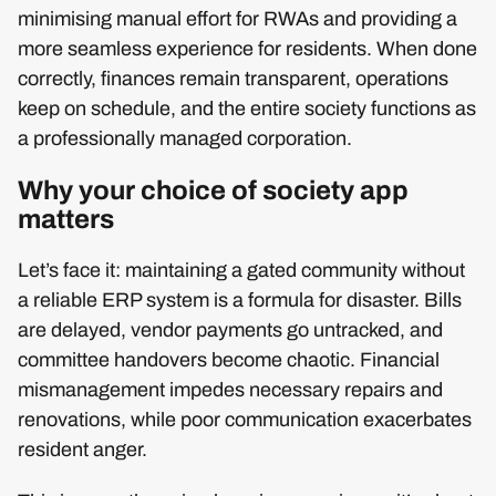
minimising manual effort for RWAs and providing a
more seamless experience for residents. When done
correctly, finances remain transparent, operations
keep on schedule, and the entire society functions as
a professionally managed corporation.
Why your choice of society app
matters
Let’s face it: maintaining a gated community without
a reliable ERP system is a formula for disaster. Bills
are delayed, vendor payments go untracked, and
committee handovers become chaotic. Financial
mismanagement impedes necessary repairs and
renovations, while poor communication exacerbates
resident anger.