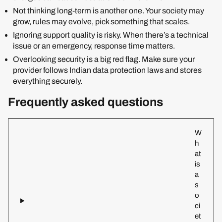
Not thinking long-term is another one. Your society may
grow, rules may evolve, pick something that scales.
Ignoring support quality is risky. When there’s a technical
issue or an emergency, response time matters.
Overlooking security is a big red flag. Make sure your
provider follows Indian data protection laws and stores
everything securely.
Frequently asked questions
W
h
at
is
a
s
o
ci
et