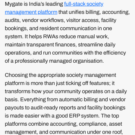
Mygate is India’s leading
full-stack society
management platform
that unifies billing, accounting,
audits, vendor workflows, visitor access, facility
bookings, and resident communication in one
system. It helps RWAs reduce manual work,
maintain transparent finances, streamline daily
operations, and run communities with the efficiency
of a professionally managed organisation.
Choosing the appropriate society management
platform is more than just ticking off features; it
transforms how your community operates on a daily
basis. Everything from automatic billing and vendor
payouts to audit-ready reports and facility bookings
is made easier with a good ERP system. The top
platforms combine accounting, compliance, asset
management, and communication under one roof,