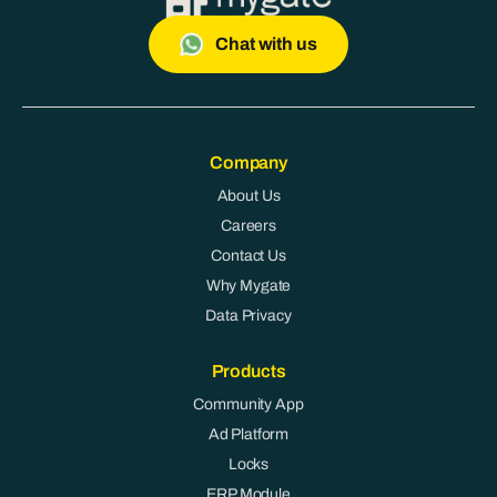
Chat with us
Company
About Us
Careers
Contact Us
Why Mygate
Data Privacy
Products
Community App
Ad Platform
Locks
ERP Module