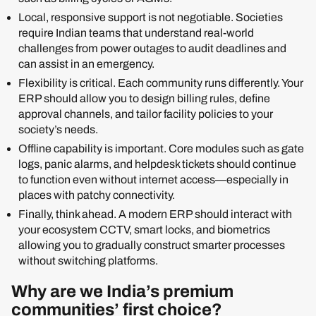
Local, responsive support is not negotiable. Societies
require Indian teams that understand real-world
challenges from power outages to audit deadlines and
can assist in an emergency.
Flexibility is critical. Each community runs differently. Your
ERP should allow you to design billing rules, define
approval channels, and tailor facility policies to your
society’s needs.
Offline capability is important. Core modules such as gate
logs, panic alarms, and helpdesk tickets should continue
to function even without internet access—especially in
places with patchy connectivity.
Finally, think ahead. A modern ERP should interact with
your ecosystem CCTV, smart locks, and biometrics
allowing you to gradually construct smarter processes
without switching platforms.
Why are we India’s premium
communities’ first choice?