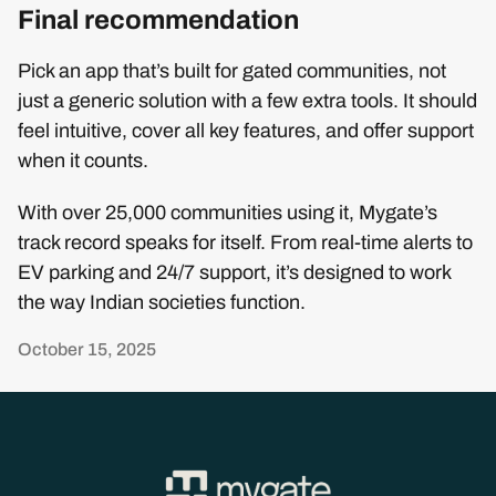
Final recommendation
Pick an app that’s built for gated communities, not
just a generic solution with a few extra tools. It should
feel intuitive, cover all key features, and offer support
when it counts.
With over 25,000 communities using it, Mygate’s
track record speaks for itself. From real-time alerts to
EV parking and 24/7 support, it’s designed to work
the way Indian societies function.
October 15, 2025