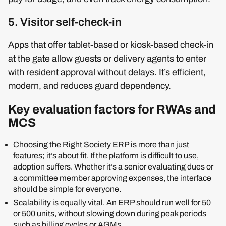
5. Visitor self-check-in
Apps that offer tablet-based or kiosk-based check-in
at the gate allow guests or delivery agents to enter
with resident approval without delays. It’s efficient,
modern, and reduces guard dependency.
Key evaluation factors for RWAs and
MCS
Choosing the Right Society ERP is more than just
features; it’s about fit. If the platform is difficult to use,
adoption suffers. Whether it’s a senior evaluating dues or
a committee member approving expenses, the interface
should be simple for everyone.
Scalability is equally vital. An ERP should run well for 50
or 500 units, without slowing down during peak periods
such as billing cycles or AGMs.