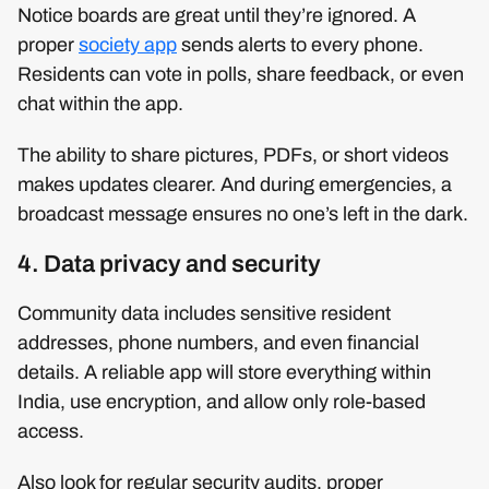
Notice boards are great until they’re ignored. A
proper
society app
sends alerts to every phone.
Residents can vote in polls, share feedback, or even
chat within the app.
The ability to share pictures, PDFs, or short videos
makes updates clearer. And during emergencies, a
broadcast message ensures no one’s left in the dark.
4. Data privacy and security
Community data includes sensitive resident
addresses, phone numbers, and even financial
details. A reliable app will store everything within
India, use encryption, and allow only role-based
access.
Also look for regular security audits, proper