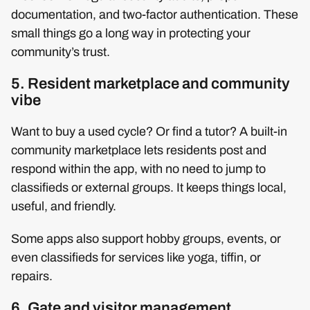
documentation, and two-factor authentication. These
small things go a long way in protecting your
community’s trust.
5. Resident marketplace and community
vibe
Want to buy a used cycle? Or find a tutor? A built-in
community marketplace lets residents post and
respond within the app, with no need to jump to
classifieds or external groups. It keeps things local,
useful, and friendly.
Some apps also support hobby groups, events, or
even classifieds for services like yoga, tiffin, or
repairs.
6. Gate and visitor management