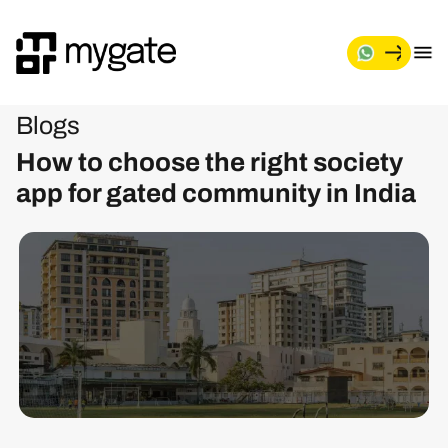
Blogs
How to choose the right society
app for gated community in India