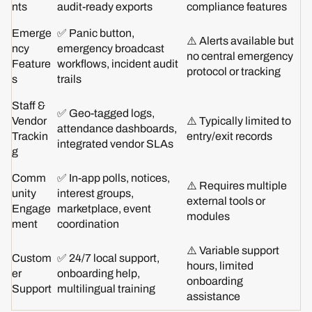
nts
audit-ready exports
compliance features
Emerge
✅ Panic button,
⚠️ Alerts available but
ncy
emergency broadcast
no central emergency
Feature
workflows, incident audit
protocol or tracking
s
trails
Staff &
✅ Geo-tagged logs,
Vendor
⚠️ Typically limited to
attendance dashboards,
Trackin
entry/exit records
integrated vendor SLAs
g
Comm
✅ In-app polls, notices,
⚠️ Requires multiple
unity
interest groups,
external tools or
Engage
marketplace, event
modules
ment
coordination
⚠️ Variable support
Custom
✅ 24/7 local support,
hours, limited
er
onboarding help,
onboarding
Support
multilingual training
assistance