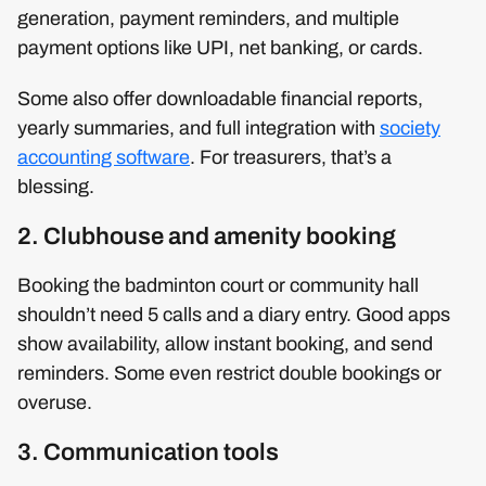
generation, payment reminders, and multiple
payment options like UPI, net banking, or cards.
Some also offer downloadable financial reports,
yearly summaries, and full integration with
society
accounting software
. For treasurers, that’s a
blessing.
2. Clubhouse and amenity booking
Booking the badminton court or community hall
shouldn’t need 5 calls and a diary entry. Good apps
show availability, allow instant booking, and send
reminders. Some even restrict double bookings or
overuse.
3. Communication tools