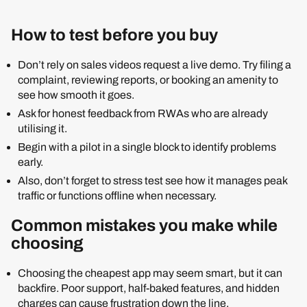
How to test before you buy
Don’t rely on sales videos request a live demo. Try filing a
complaint, reviewing reports, or booking an amenity to
see how smooth it goes.
Ask for honest feedback from RWAs who are already
utilising it.
Begin with a pilot in a single block to identify problems
early.
Also, don’t forget to stress test see how it manages peak
traffic or functions offline when necessary.
Common mistakes you make while
choosing
Choosing the cheapest app may seem smart, but it can
backfire. Poor support, half-baked features, and hidden
charges can cause frustration down the line.