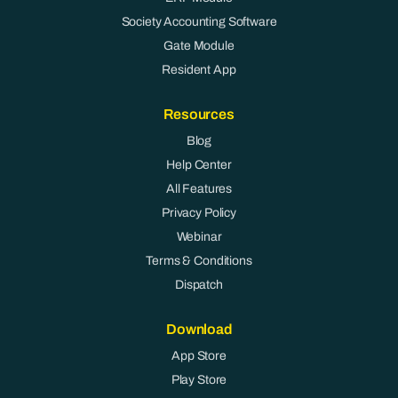
Society Accounting Software
Gate Module
Resident App
Resources
Blog
Help Center
All Features
Privacy Policy
Webinar
Terms & Conditions
Dispatch
Download
App Store
Play Store