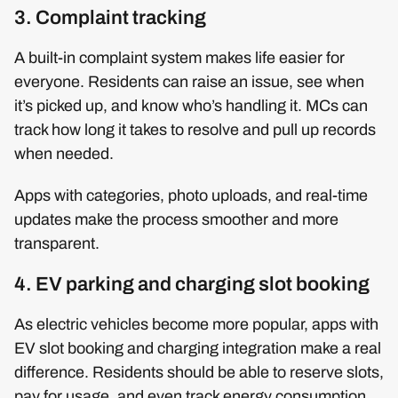
3. Complaint tracking
A built-in complaint system makes life easier for
everyone. Residents can raise an issue, see when
it’s picked up, and know who’s handling it. MCs can
track how long it takes to resolve and pull up records
when needed.
Apps with categories, photo uploads, and real-time
updates make the process smoother and more
transparent.
4. EV parking and charging slot booking
As electric vehicles become more popular, apps with
EV slot booking and charging integration make a real
difference. Residents should be able to reserve slots,
pay for usage, and even track energy consumption.