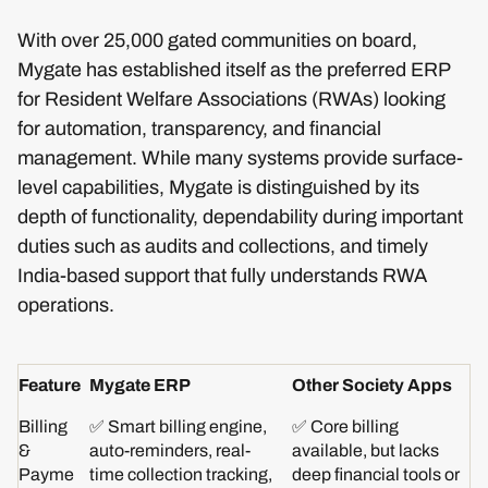
With over 25,000 gated communities on board,
Mygate has established itself as the preferred ERP
for Resident Welfare Associations (RWAs) looking
for automation, transparency, and financial
management. While many systems provide surface-
level capabilities, Mygate is distinguished by its
depth of functionality, dependability during important
duties such as audits and collections, and timely
India-based support that fully understands RWA
operations.
Feature
Mygate ERP
Other Society Apps
Billing
✅ Smart billing engine,
✅ Core billing
&
auto-reminders, real-
available, but lacks
Payme
time collection tracking,
deep financial tools or