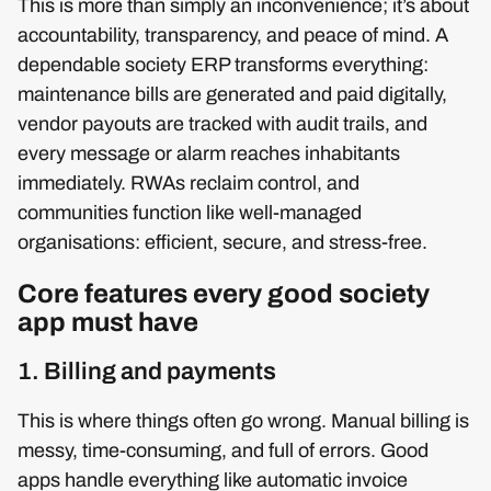
This is more than simply an inconvenience; it’s about
accountability, transparency, and peace of mind. A
dependable society ERP transforms everything:
maintenance bills are generated and paid digitally,
vendor payouts are tracked with audit trails, and
every message or alarm reaches inhabitants
immediately. RWAs reclaim control, and
communities function like well-managed
organisations: efficient, secure, and stress-free.
Core features every good society
app must have
1. Billing and payments
This is where things often go wrong. Manual billing is
messy, time-consuming, and full of errors. Good
apps handle everything like automatic invoice