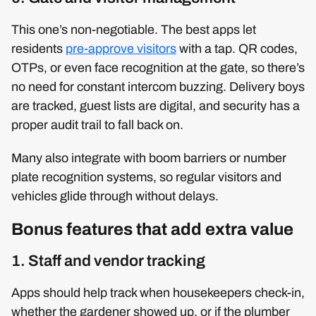
This one’s non-negotiable. The best apps let
residents
pre-approve visitors
with a tap. QR codes,
OTPs, or even face recognition at the gate, so there’s
no need for constant intercom buzzing. Delivery boys
are tracked, guest lists are digital, and security has a
proper audit trail to fall back on.
Many also integrate with boom barriers or number
plate recognition systems, so regular visitors and
vehicles glide through without delays.
Bonus features that add extra value
1. Staff and vendor tracking
Apps should help track when housekeepers check-in,
whether the gardener showed up, or if the plumber