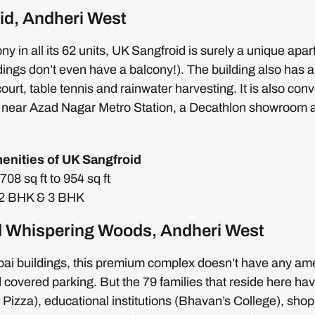
id, Andheri West
ony in all its 62 units, UK Sangfroid is surely a unique ap
ngs don’t even have a balcony!). The building also has al
court, table tennis and rainwater harvesting. It is also conv
 near Azad Nagar Metro Station, a Decathlon showroom 
enities of UK Sangfroid
08 sq ft to 954 sq ft
: 2 BHK & 3 BHK
 Whispering Woods, Andheri West
i buildings, this premium complex doesn’t have any amen
 covered parking. But the 79 families that reside here ha
 Pizza), educational institutions (Bhavan’s College), sho