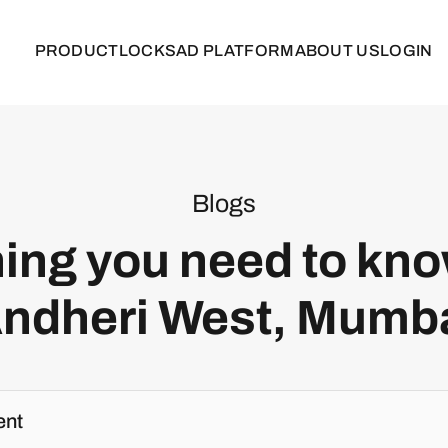
PRODUCT
LOCKS
AD PLATFORM
ABOUT US
LOGIN
Blogs
ing you need to kn
ndheri West, Mumb
ent