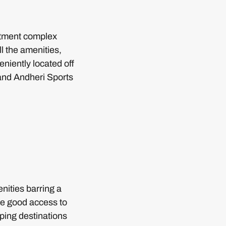
artment complex
l the amenities,
eniently located off
and Andheri Sports
ities barring a
ve good access to
pping destinations