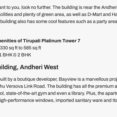
rtant to you, look no further. The building is near the And
ilities and plenty of green area, as well as D-Mart and Ha
building also has some cool features such as a party are
enities of Tirupati Platinum Tower 7
30 sq ft to 585 sq ft
: 1 BHK & 2 BHK
ilding, Andheri West
ilt by a boutique developer, Bayview is a marvellous pro
u Versova Link Road. The building has all the premium am
, state-of-the-art gym and even a library. Plus, the apa
 high-performance windows, imported sanitary ware and Ital