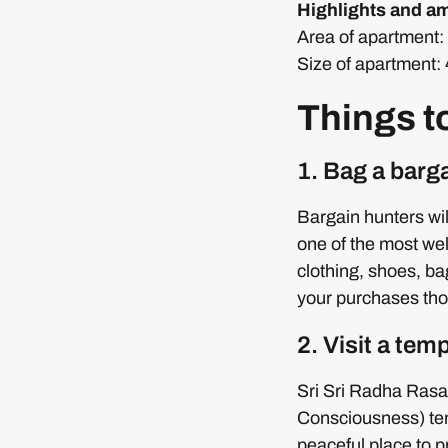
Highlights and am
Area of apartment: 
Size of apartment:
Things t
1. Bag a barg
Bargain hunters wil
one of the most we
clothing, shoes, b
your purchases tho
2. Visit a tem
Sri Sri Radha Rasa
Consciousness) temp
peaceful place to 