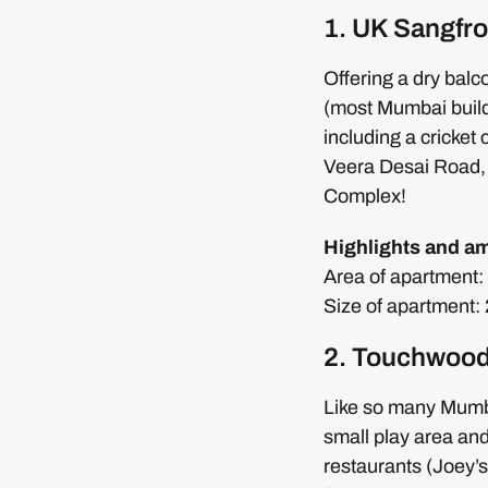
1. UK Sangfro
Offering a dry balc
(most Mumbai buildi
including a cricket 
Veera Desai Road,
Complex!
Highlights and am
Area of apartment: 7
Size of apartment
2. Touchwood
Like so many Mumba
small play area and
restaurants (Joey’s