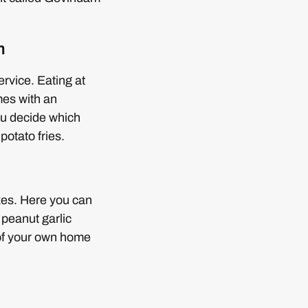
m
rvice. Eating at
mes with an
you decide which
potato fries.
xes. Here you can
 peanut garlic
 of your own home