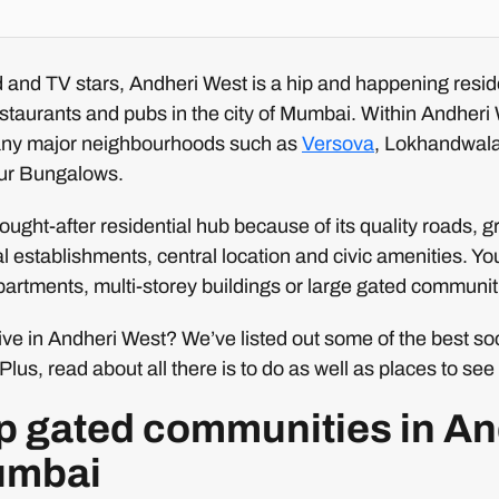
and TV stars, Andheri West is a hip and happening reside
staurants and pubs in the city of Mumbai. Within Andheri 
ny major neighbourhoods such as
Versova
, Lokhandwal
ur Bungalows.
ought-after residential hub because of its quality roads, 
 establishments, central location and civic amenities. Y
artments, multi-storey buildings or large gated communit
live in Andheri West? We’ve listed out some of the best soc
Plus, read about all there is to do as well as places to se
top gated communities in A
umbai