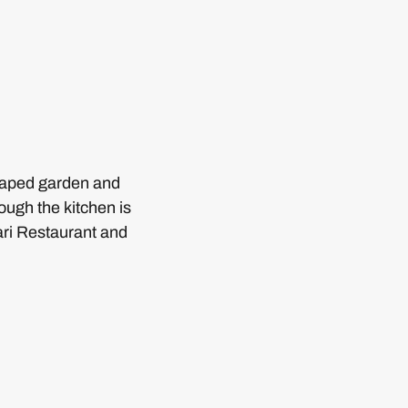
scaped garden and
ough the kitchen is
ari Restaurant and