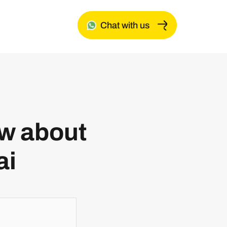
Chat with us
ow about
ai