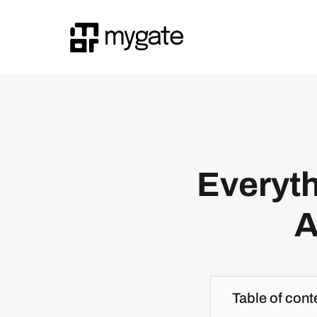
Everyth
A
Table of cont