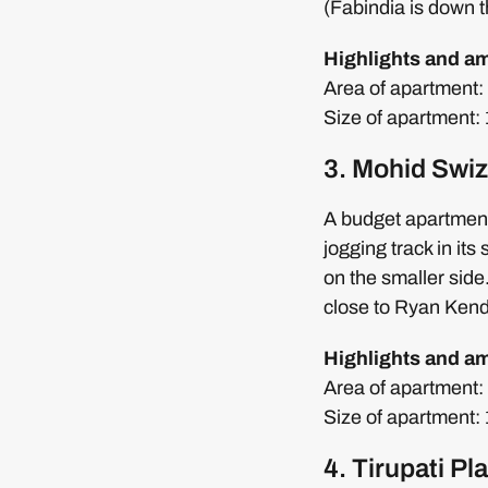
(Fabindia is down t
Highlights and a
Area of apartment: 2
Size of apartment
3. Mohid Swiz
A budget apartment
jogging track in it
on the smaller sid
close to Ryan Ken
Highlights and a
Area of apartment: 4
Size of apartment:
4. Tirupati P