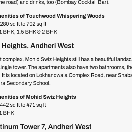
he road) and drinks, too (Bombay Cocktail Bar).
menities of Touchwood Whispering Woods
80 sq ft to 702 sq ft
: 1 BHK, 1.5 BHK & 2 BHK
 Heights, Andheri West
 complex, Mohid Swiz Heights still has a beautiful land
s single tower. The apartments also have two bathrooms, th
e. It is located on Lokhandwala Complex Road, near Shab
dra Secondary School.
menities of Mohid Swiz Heights
42 sq ft to 471 sq ft
 1 BHK
latinum Tower 7, Andheri West