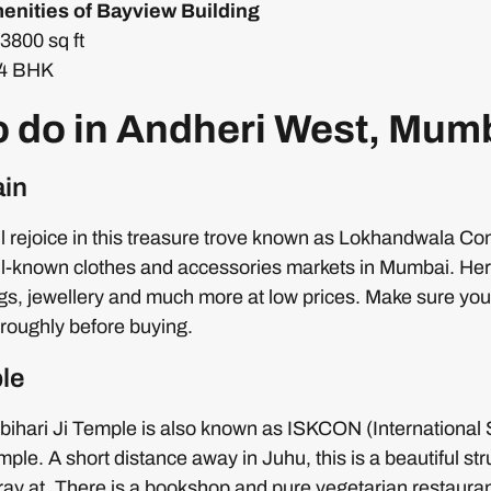
enities of Bayview Building
3800 sq ft
 4 BHK
o do in Andheri West, Mum
ain
l rejoice in this treasure trove known as Lokhandwala Com
ll-known clothes and accessories markets in Mumbai. Her
ags, jewellery and much more at low prices. Make sure yo
roughly before buying.
ple
bihari Ji Temple is also known as ISKCON (International 
le. A short distance away in Juhu, this is a beautiful str
pray at. There is a bookshop and pure vegetarian restaur