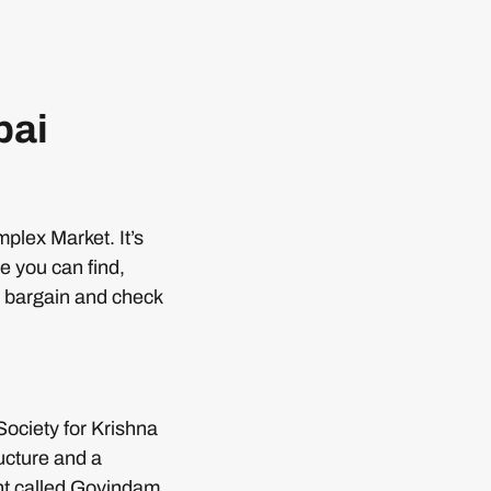
bai
plex Market. It’s
e you can find,
u bargain and check
Society for Krishna
ucture and a
ant called Govindam