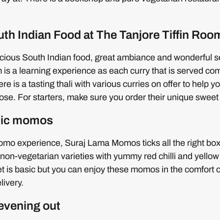
uth Indian Food at The Tanjore Tiffin Roo
icious South Indian food, great ambiance and wonderful se
 is a learning experience as each curry that is served co
ere is a tasting thali with various curries on offer to help 
se. For starters, make sure you order their unique sweet 
ntic momos
omo experience, Suraj Lama Momos ticks all the right bo
non-vegetarian varieties with yummy red chilli and yellow
et is basic but you can enjoy these momos in the comfort
livery.
 evening out