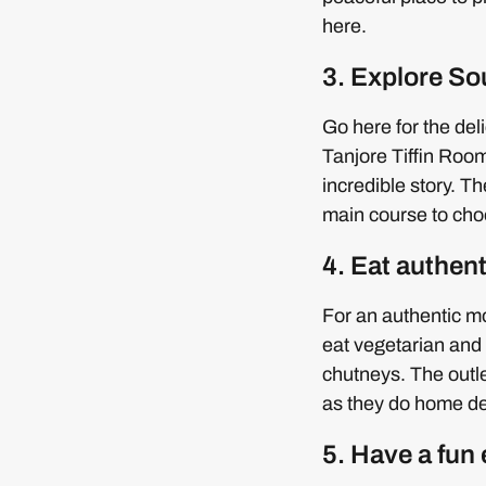
here.
3. Explore So
Go here for the del
Tanjore Tiffin Room
incredible story. Th
main course to choo
4. Eat authe
For an authentic m
eat vegetarian and 
chutneys. The outl
as they do home de
5. Have a fun