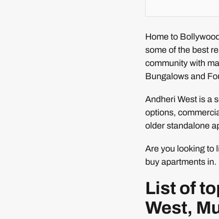
Home to Bollywood 
some of the best re
community with ma
Bungalows and Fo
Andheri West is a s
options, commercial
older standalone ap
Are you looking to 
buy apartments in. 
List of 
West, M