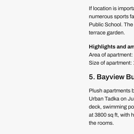
If location is impo
numerous sports fac
Public School. The 
terrace garden.
Highlights and am
Area of apartment: 3
Size of apartment
5. Bayview Bu
Plush apartments bu
Urban Tadka on Juh
deck, swimming pool
at 3800 sq ft, with
the rooms.