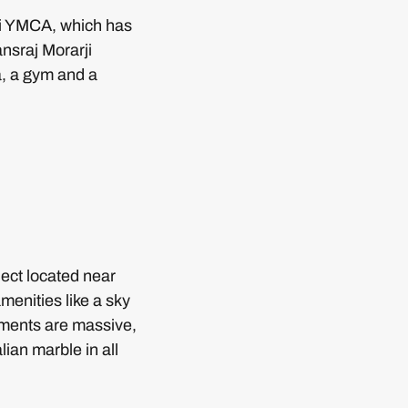
heri YMCA, which has
nsraj Morarji
a, a gym and a
ject located near
enities like a sky
rtments are massive,
ian marble in all