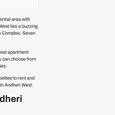
ntial area with
West lies a buzzing
a Complex, Seven
great apartment
ou can choose from
ies.
ieties to rent and
e in Andheri West.
ndheri