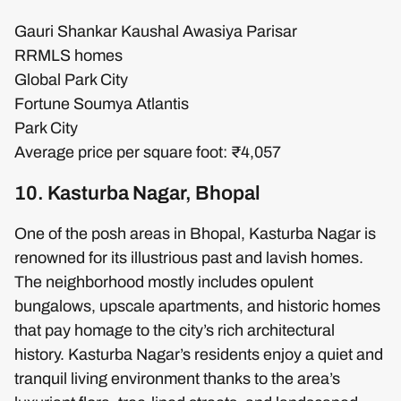
Gauri Shankar Kaushal Awasiya Parisar
RRMLS homes
Global Park City
Fortune Soumya Atlantis
Park City
Average price per square foot: ₹4,057
10. Kasturba Nagar, Bhopal
One of the posh areas in Bhopal, Kasturba Nagar is
renowned for its illustrious past and lavish homes.
The neighborhood mostly includes opulent
bungalows, upscale apartments, and historic homes
that pay homage to the city’s rich architectural
history. Kasturba Nagar’s residents enjoy a quiet and
tranquil living environment thanks to the area’s