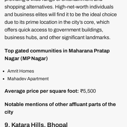
shopping alternatives. High-net-worth individuals
and business elites will find it to be the ideal choice
due to its prime location in the city’s core, which
offers quick access to government buildings,
business hubs, and other significant landmarks.
Top gated communities in Maharana Pratap
Nagar (MP Nagar)
Amrit Homes
Mahadev Apartment
Average price per square foot:
₹5,500
Notable mentions of other affluant parts of the
city
9. Katara Hills, Bhopal