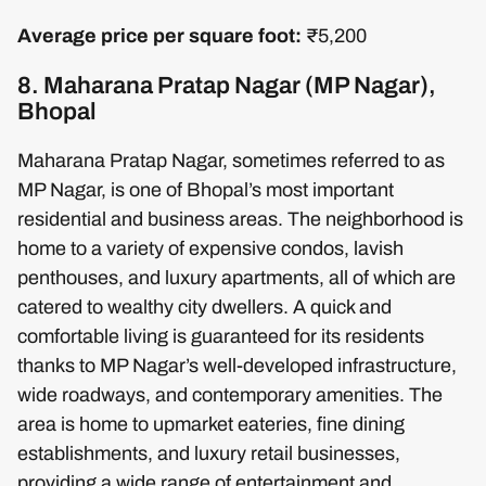
Average price per square foot:
₹5,200
8. Maharana Pratap Nagar (MP Nagar),
Bhopal
Maharana Pratap Nagar, sometimes referred to as
MP Nagar, is one of Bhopal’s most important
residential and business areas. The neighborhood is
home to a variety of expensive condos, lavish
penthouses, and luxury apartments, all of which are
catered to wealthy city dwellers. A quick and
comfortable living is guaranteed for its residents
thanks to MP Nagar’s well-developed infrastructure,
wide roadways, and contemporary amenities. The
area is home to upmarket eateries, fine dining
establishments, and luxury retail businesses,
providing a wide range of entertainment and