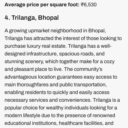
Average price per square foot:
₹6,530
4. Trilanga, Bhopal
A growing upmarket neighborhood in Bhopal,
Trilanga has attracted the interest of those looking to
purchase luxury real estate. Trilanga has a well-
designed infrastructure, spacious roads, and
stunning scenery, which together make for a cozy
and pleasant place to live. The community’s
advantageous location guarantees easy access to
main thoroughfares and public transportation,
enabling residents to quickly and easily access
necessary services and conveniences. Trilanga is a
popular choice for wealthy individuals looking for a
modern lifestyle due to the presence of renowned
educational institutions, healthcare facilities, and