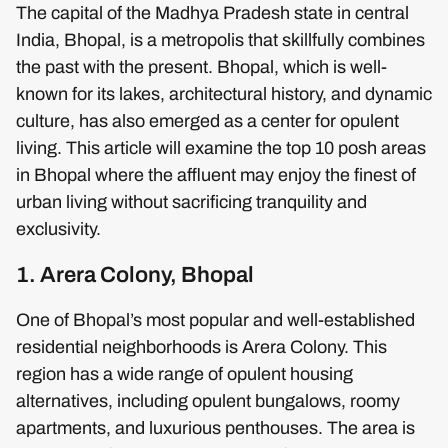
The capital of the Madhya Pradesh state in central
India, Bhopal, is a metropolis that skillfully combines
the past with the present. Bhopal, which is well-
known for its lakes, architectural history, and dynamic
culture, has also emerged as a center for opulent
living. This article will examine the top 10 posh areas
in Bhopal where the affluent may enjoy the finest of
urban living without sacrificing tranquility and
exclusivity.
1. Arera Colony, Bhopal
One of Bhopal’s most popular and well-established
residential neighborhoods is Arera Colony. This
region has a wide range of opulent housing
alternatives, including opulent bungalows, roomy
apartments, and luxurious penthouses. The area is