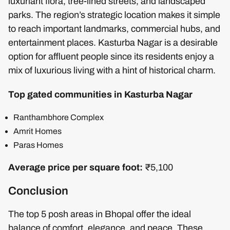
luxuriant flora, tree-lined streets, and landscaped
parks. The region’s strategic location makes it simple
to reach important landmarks, commercial hubs, and
entertainment places. Kasturba Nagar is a desirable
option for affluent people since its residents enjoy a
mix of luxurious living with a hint of historical charm.
Top gated communities in Kasturba Nagar
Ranthambhore Complex
Amrit Homes
Paras Homes
Average price per square foot:
₹5,100
Conclusion
The top 5 posh areas in Bhopal offer the ideal
balance of comfort, elegance, and peace. These