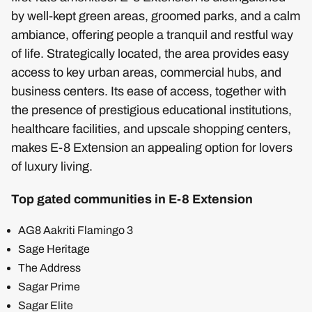
by well-kept green areas, groomed parks, and a calm
ambiance, offering people a tranquil and restful way
of life. Strategically located, the area provides easy
access to key urban areas, commercial hubs, and
business centers. Its ease of access, together with
the presence of prestigious educational institutions,
healthcare facilities, and upscale shopping centers,
makes E-8 Extension an appealing option for lovers
of luxury living.
Top gated communities in E-8 Extension
AG8 Aakriti Flamingo 3
Sage Heritage
The Address
Sagar Prime
Sagar Elite