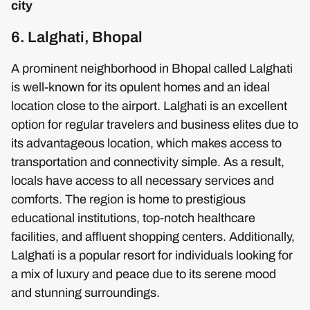
city
6. Lalghati, Bhopal
A prominent neighborhood in Bhopal called Lalghati
is well-known for its opulent homes and an ideal
location close to the airport. Lalghati is an excellent
option for regular travelers and business elites due to
its advantageous location, which makes access to
transportation and connectivity simple. As a result,
locals have access to all necessary services and
comforts. The region is home to prestigious
educational institutions, top-notch healthcare
facilities, and affluent shopping centers. Additionally,
Lalghati is a popular resort for individuals looking for
a mix of luxury and peace due to its serene mood
and stunning surroundings.