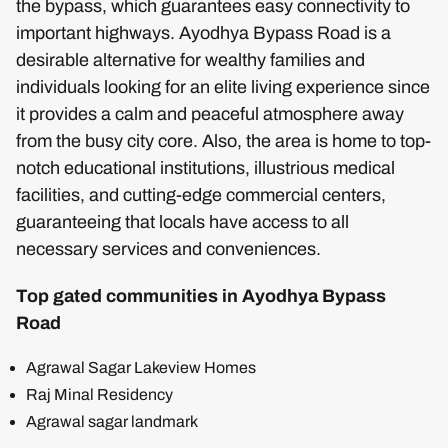
the bypass, which guarantees easy connectivity to
important highways. Ayodhya Bypass Road is a
desirable alternative for wealthy families and
individuals looking for an elite living experience since
it provides a calm and peaceful atmosphere away
from the busy city core. Also, the area is home to top-
notch educational institutions, illustrious medical
facilities, and cutting-edge commercial centers,
guaranteeing that locals have access to all
necessary services and conveniences.
Top gated communities in Ayodhya Bypass
Road
Agrawal Sagar Lakeview Homes
Raj Minal Residency
Agrawal sagar landmark