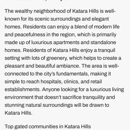
The wealthy neighborhood of Katara Hills is well-
known for its scenic surroundings and elegant
homes. Residents can enjoy a blend of modern life
and peacefulness in the region, which is primarily
made up of luxurious apartments and standalone
homes. Residents of Katara Hills enjoy a tranquil
setting with lots of greenery, which helps to create a
pleasant and beautiful ambiance. The area is well-
connected to the city’s fundamentals, making it
simple to reach hospitals, clinics, and retail
establishments. Anyone looking for a luxurious living
environment that doesn’t sacrifice tranquility and
stunning natural surroundings will be drawn to
Katara Hills.
Top gated communities in Katara Hills