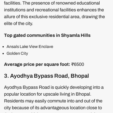
facilities. The presence of renowned educational
institutions and recreational facilities enhances the
allure of this exclusive residential area, drawing the
elite of the city.
Top gated communities in Shyamla Hills
Ansals Lake View Enclave
Golden City
Average price per square foot:
₹6500
3. Ayodhya Bypass Road, Bhopal
Ayodhya Bypass Road is quickly developing into a
popular location for upscale living in Bhopal.
Residents may easily commute into and out of the
city because of its advantageous location close to