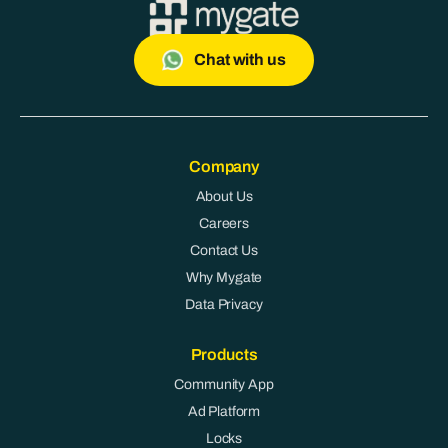
Chat with us
Company
About Us
Careers
Contact Us
Why Mygate
Data Privacy
Products
Community App
Ad Platform
Locks