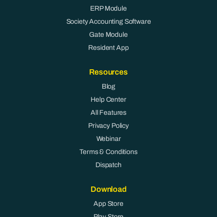
ERP Module
Society Accounting Software
Gate Module
Resident App
Resources
Blog
Help Center
All Features
Privacy Policy
Webinar
Terms & Conditions
Dispatch
Download
App Store
Play Store