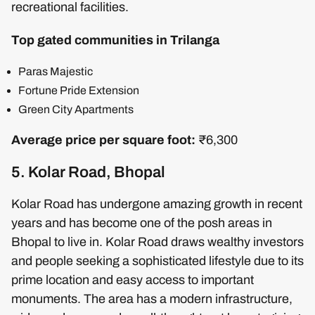
recreational facilities.
Top gated communities in Trilanga
Paras Majestic
Fortune Pride Extension
Green City Apartments
Average price per square foot:
₹6,300
5. Kolar Road, Bhopal
Kolar Road has undergone amazing growth in recent
years and has become one of the posh areas in
Bhopal to live in. Kolar Road draws wealthy investors
and people seeking a sophisticated lifestyle due to its
prime location and easy access to important
monuments. The area has a modern infrastructure,