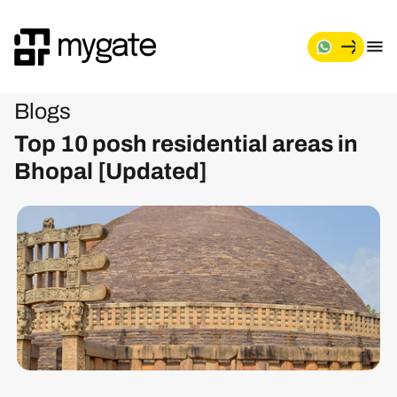
Blogs
Top 10 posh residential areas in
Bhopal [Updated]