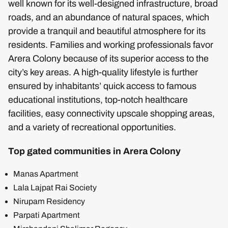
well known for its well-designed infrastructure, broad
roads, and an abundance of natural spaces, which
provide a tranquil and beautiful atmosphere for its
residents. Families and working professionals favor
Arera Colony because of its superior access to the
city’s key areas. A high-quality lifestyle is further
ensured by inhabitants’ quick access to famous
educational institutions, top-notch healthcare
facilities, easy connectivity upscale shopping areas,
and a variety of recreational opportunities.
Top gated communities in Arera Colony
Manas Apartment
Lala Lajpat Rai Society
Nirupam Residency
Parpati Apartment