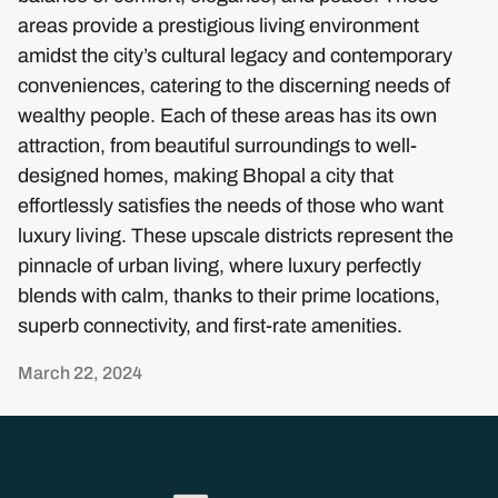
areas provide a prestigious living environment
amidst the city’s cultural legacy and contemporary
conveniences, catering to the discerning needs of
wealthy people. Each of these areas has its own
attraction, from beautiful surroundings to well-
designed homes, making Bhopal a city that
effortlessly satisfies the needs of those who want
luxury living. These upscale districts represent the
pinnacle of urban living, where luxury perfectly
blends with calm, thanks to their prime locations,
superb connectivity, and first-rate amenities.
March 22, 2024