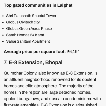
Top gated communities in Lalghati
Shri Parasnath Sheetal Tower
Globus Civitech city
Globus Green Acres Phase II
Sarah Homes 24 Karat
Sahaj Sangam Apartment
Average price per square foot:
₹6,194
7. E-8 Extension, Bhopal
Gulmohar Colony, also known as E-8 Extension, is
an affluent neighborhood renowned for its opulent
homes and elite atmosphere. The majority of the
homes in the region are large detached homes,
opulent bungalows, and upscale condominiums with
first-rate amenities. E-8 Extension is distinguished