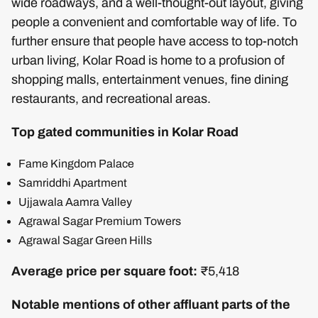
wide roadways, and a well-thought-out layout, giving
people a convenient and comfortable way of life. To
further ensure that people have access to top-notch
urban living, Kolar Road is home to a profusion of
shopping malls, entertainment venues, fine dining
restaurants, and recreational areas.
Top gated communities in Kolar Road
Fame Kingdom Palace
Samriddhi Apartment
Ujjawala Aamra Valley
Agrawal Sagar Premium Towers
Agrawal Sagar Green Hills
Average price per square foot:
₹5,418
Notable mentions of other affluant parts of the