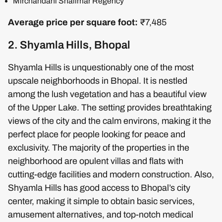
Mirchandani Shalimar Regency
Average price per square foot:
₹7,485
2. Shyamla Hills, Bhopal
Shyamla Hills is unquestionably one of the most
upscale neighborhoods in Bhopal. It is nestled
among the lush vegetation and has a beautiful view
of the Upper Lake. The setting provides breathtaking
views of the city and the calm environs, making it the
perfect place for people looking for peace and
exclusivity. The majority of the properties in the
neighborhood are opulent villas and flats with
cutting-edge facilities and modern construction. Also,
Shyamla Hills has good access to Bhopal’s city
center, making it simple to obtain basic services,
amusement alternatives, and top-notch medical