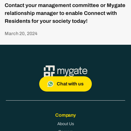
Contact your management committee or Mygate
relationship manager to enable Connect with
Residents for your society today!
March 20, 2024
Chat with us
Company
About Us