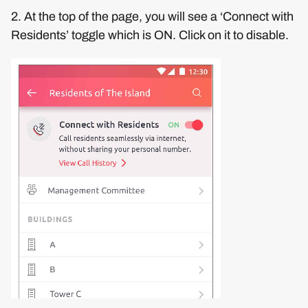
2. At the top of the page, you will see a ‘Connect with
Residents’ toggle which is ON. Click on it to disable.