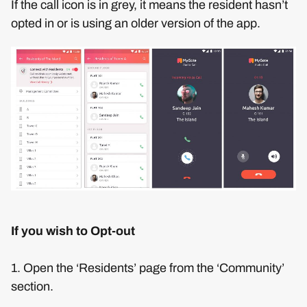
If the call icon is in grey, it means the resident hasn’t
opted in or is using an older version of the app.
If you wish to Opt-out
1. Open the ‘Residents’ page from the ‘Community’
section.