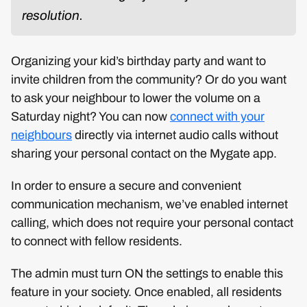
resolution.
Organizing your kid’s birthday party and want to
invite children from the community? Or do you want
to ask your neighbour to lower the volume on a
Saturday night? You can now
connect with your
neighbours
directly via internet audio calls without
sharing your personal contact on the Mygate app.
In order to ensure a secure and convenient
communication mechanism, we’ve enabled internet
calling, which does not require your personal contact
to connect with fellow residents.
The admin must turn ON the settings to enable this
feature in your society. Once enabled, all residents