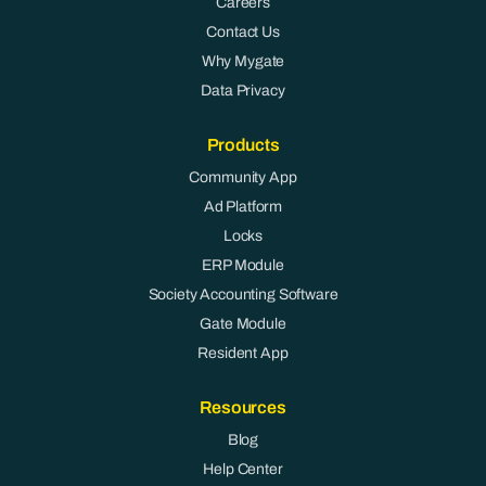
Careers
Contact Us
Why Mygate
Data Privacy
Products
Community App
Ad Platform
Locks
ERP Module
Society Accounting Software
Gate Module
Resident App
Resources
Blog
Help Center