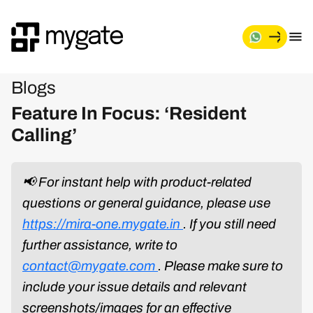
Blogs
Feature In Focus: ‘Resident
Calling’
📢 For instant help with product-related
questions or general guidance, please use
https://mira-one.mygate.in
. If you still need
further assistance, write to
contact@mygate.com
. Please make sure to
include your issue details and relevant
screenshots/images for an effective