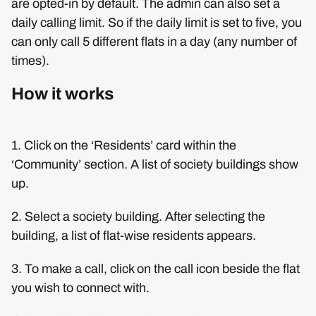
are opted-in by default. The admin can also set a
daily calling limit. So if the daily limit is set to five, you
can only call 5 different flats in a day (any number of
times).
How it works
1. Click on the ‘Residents’ card within the
‘Community’ section. A list of society buildings show
up.
2. Select a society building. After selecting the
building, a list of flat-wise residents appears.
3. To make a call, click on the call icon beside the flat
you wish to connect with.