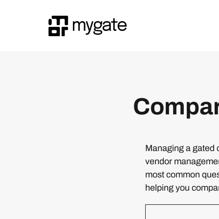
Compar
Managing a gated c
vendor management,
most common quest
helping you compare