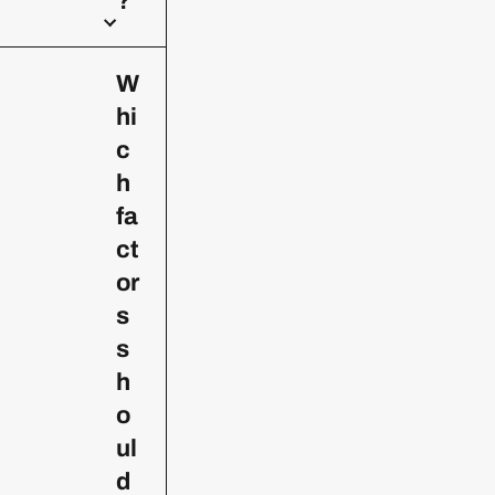
?
W
hi
c
h
fa
ct
or
s
s
h
o
ul
d