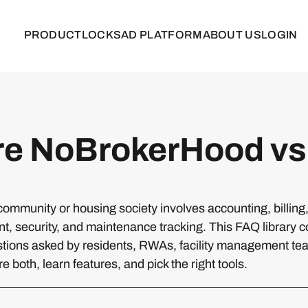
PRODUCT
LOCKS
AD PLATFORM
ABOUT US
LOGIN
e NoBrokerHood vs
ommunity or housing society involves accounting, billin
 security, and maintenance tracking. This FAQ library c
ions asked by residents, RWAs, facility management te
 both, learn features, and pick the right tools.