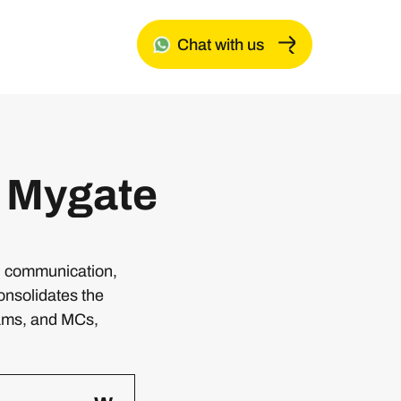
Chat with us
 Mygate
g, communication,
onsolidates the
ams, and MCs,