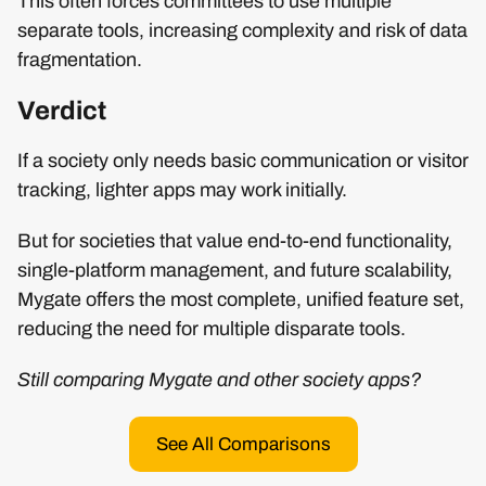
This often forces committees to use multiple
separate tools, increasing complexity and risk of data
fragmentation.
Verdict
If a society only needs basic communication or visitor
tracking, lighter apps may work initially.
But for societies that value end-to-end functionality,
single-platform management, and future scalability,
Mygate offers the most complete, unified feature set,
reducing the need for multiple disparate tools.
Still comparing Mygate and other society apps?
See All Comparisons