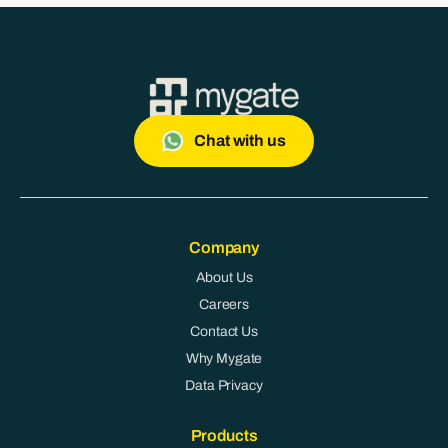
Chat with us
Company
About Us
Careers
Contact Us
Why Mygate
Data Privacy
Products