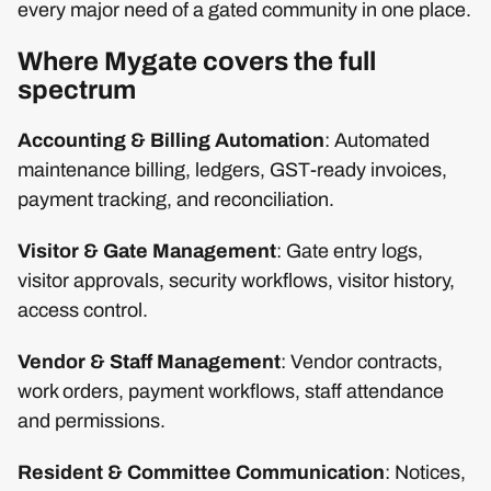
every major need of a gated community in one place.
Where Mygate covers the full
spectrum
Accounting & Billing Automation
: Automated
maintenance billing, ledgers, GST-ready invoices,
payment tracking, and reconciliation.
Visitor & Gate Management
: Gate entry logs,
visitor approvals, security workflows, visitor history,
access control.
Vendor & Staff Management
: Vendor contracts,
work orders, payment workflows, staff attendance
and permissions.
Resident & Committee Communication
: Notices,