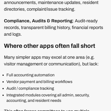
announcements, maintenance updates, resident
directories, complaint/issue tracking.
Compliance, Audits & Reporting
: Audit-ready
records, transparent billing history, financial reports
and logs.
Where other apps often fall short
Many simpler apps may excel at one area (e.g.
visitor management or communication), but lack:
Full accounting automation
Vendor payment and billing workflows
Audit / compliance tracking
Integrated modules covering all admin, security,
accounting, and resident needs