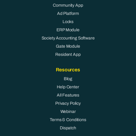
Community App
Ad Platform
Locks
ERP Module
Society Accounting Software
Gate Module
Resident App
Resources
Blog
Help Center
All Features
Privacy Policy
Webinar
Terms & Conditions
Dispatch