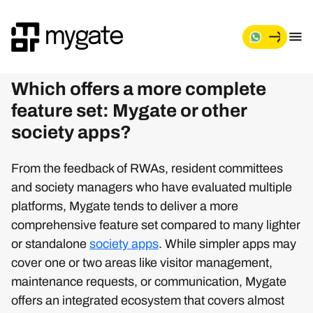
Which offers a more complete
feature set: Mygate or other
society apps?
From the feedback of RWAs, resident committees
and society managers who have evaluated multiple
platforms, Mygate tends to deliver a more
comprehensive feature set compared to many lighter
or standalone
society apps
. While simpler apps may
cover one or two areas like visitor management,
maintenance requests, or communication, Mygate
offers an integrated ecosystem that covers almost